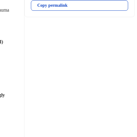
Copy permalink
auma 
I)
ly 