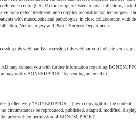
h reference centre (CSUR) for complex Osteoarticular infections, includ
massive bone defect treatment, and complex reconstruction techniques. The
atients with musculoskeletal pathologies, in close collaboration with the
bilitation, Neurosurgery and Plastic Surgery Departments.
ccessing this webinar. By accessing this webinar you indicate your agre
T AB may contact you with further information regarding BONESUPP
AB’s products. If you do not wish to receive such information you may notify BONESUPPORT by sending an email to 
ates (collectively “BONESUPPORT”) own copyright for the content 
 no circumstances be reproduced, published, adapted, modified, display
out the prior written permission of BONESUPPORT.