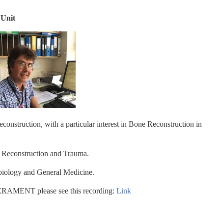
 Unit
construction, with a particular interest in Bone Reconstruction in 
 Reconstruction and Trauma.
obiology and General Medicine.
RAMENT please see this recording: 
Link