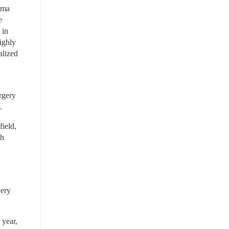
ma 
 
in 
ghly 
lized 
rgery 
.
ield, 
h 
ery 
year, 