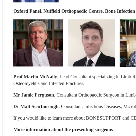
Oxford Panel, Nuffield Orthopaedic Centre, Bone Infection
Prof Martin McNally
, Lead Consultant specializing in Limb Re
Osteomyelitis and Infected Fractures.
Mr Jamie Ferguson
, Consultant Orthopaedic Surgeon in Limb
Dr Matt Scarborough
, Consultant, Infectious Diseases, Micr
If you would like to learn more about BONESUPPORT and CE
More information about the presenting surgeons