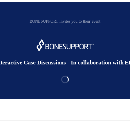
BONESUPPORT invites you to their event
nteractive Case Discussions - In collaboration with 