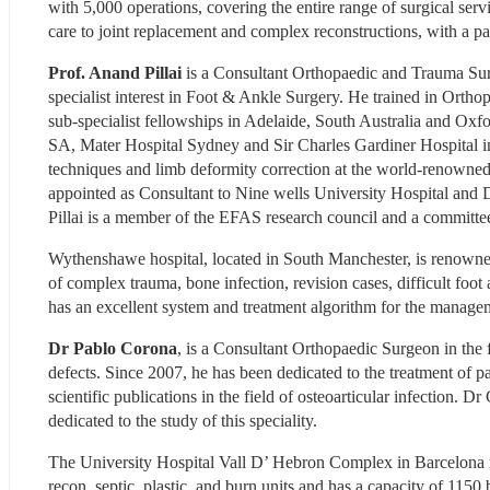
with 5,000 operations, covering the entire range of surgical servic
care to joint replacement and complex reconstructions, with a pa
Prof. Anand Pillai
 is a Consultant Orthopaedic and Trauma Su
specialist interest in Foot & Ankle Surgery. He trained in Ortho
sub-specialist fellowships in Adelaide, South Australia and Oxfo
SA, Mater Hospital Sydney and Sir Charles Gardiner Hospital in P
techniques and limb deformity correction at the world-renowned R
appointed as Consultant to Nine wells University Hospital and 
Pillai is a member of the EFAS research council and a commi
Wythenshawe hospital, located in South Manchester, is renowned f
of complex trauma, bone infection, revision cases, difficult foot 
has an excellent system and treatment algorithm for the manage
Dr Pablo Corona
, is a Consultant Orthopaedic Surgeon in the f
defects. Since 2007, he has been dedicated to the treatment of p
scientific publications in the field of osteoarticular infection. D
dedicated to the study of this speciality.
The University Hospital Vall D’ Hebron Complex in Barcelona is a
recon, septic, plastic, and burn units and has a capacity of 1150