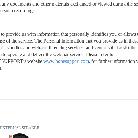
and any documents and other materials exchanged or viewed during the se
to such recordings.
o provide us with information that personally identifies you or allows u
se of the service. The Personal Information that you provide us in these
ts audio- and web-conferencing services, and vendors that assist them
 to operate and deliver the webinar service. Please refer to 
NESUPPORT’s website 
www.bonesupport.com
, for further information w
n.
EXTERNAL SPEAKER
E