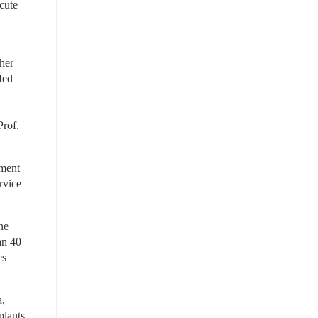
cute 
her 
ed 
rof. 
ment 
vice 
e 
n 40 
s 
, 
lants 