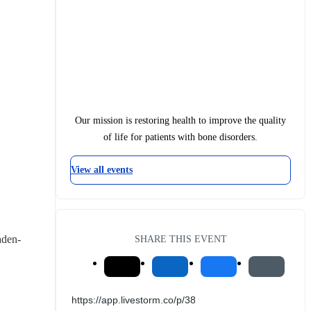
Our mission is restoring health to improve the quality
of life for patients with bone disorders.
View all events
aden-
SHARE THIS EVENT