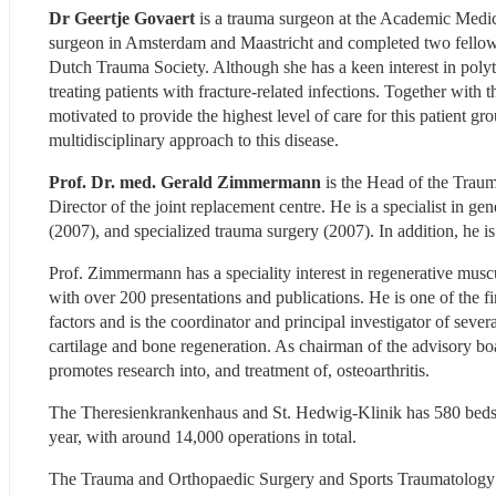
Dr Geertje Govaert
 is a trauma surgeon at the Academic Medic
surgeon in Amsterdam and Maastricht and completed two fellowsh
Dutch Trauma Society. Although she has a keen interest in polytra
treating patients with fracture-related infections. Together wit
motivated to provide the highest level of care for this patient gr
multidisciplinary approach to this disease.
Prof. Dr. med. Gerald Zimmermann 
is the Head of the Trau
Director of the joint replacement centre. He is a specialist in g
(2007), and specialized trauma surgery (2007). In addition, he 
Prof. Zimmermann has a speciality interest in regenerative musculo
with over 200 presentations and publications. He is one of the fi
factors and is the coordinator and principal investigator of severa
cartilage and bone regeneration. As chairman of the advisory bo
promotes research into, and treatment of, osteoarthritis.
The Theresienkrankenhaus and St. Hedwig-Klinik has 580 beds an
year, with around 14,000 operations in total.
The Trauma and Orthopaedic Surgery and Sports Traumatology De