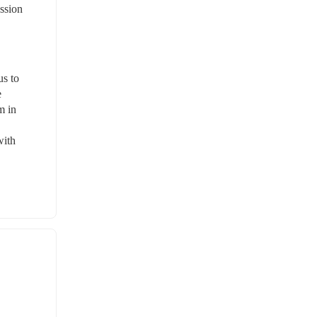
ssion 
s to 
 
 in 
ith 