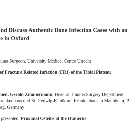
nd Discuss Authentic Bone Infection Cases with an 
e in Oxford
auma Surgeon, University Medical Centre Utrecht
 Fracture Related Infection (FRI) of the Tibial Plateau
. med. Gerald Zimmermann
, Head of Trauma Surgery Department, 
krankenhaus und St. Hedwig-Klinikum, Krankenhaus in Mannheim, B
erg, Germany
 presented: 
Proximal Osteitis of the Humerus