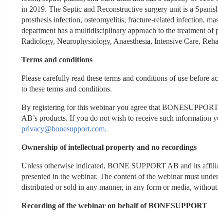
in 2019. The Septic and Reconstructive surgery unit is a Spanis
prosthesis infection, osteomyelitis, fracture-related infection, 
department has a multidisciplinary approach to the treatment of p
Radiology, Neurophysiology, Anaesthesia, Intensive Care, Reha
Terms and conditions
Please carefully read these terms and conditions of use before a
to these terms and conditions.
By registering for this webinar you agree that BONESUPPOR
privacy@bonesupport.com.
Ownership of intellectual property and no recordings
Unless otherwise indicated, BONE SUPPORT AB and its affili
presented in the webinar. The content of the webinar must under
distributed or sold in any manner, in any form or media, with
Recording of the webinar on behalf of BONESUPPORT