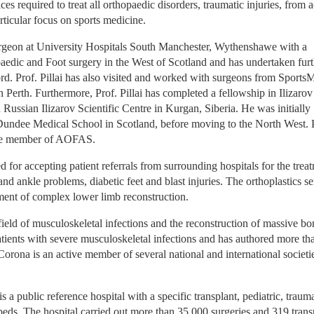
es required to treat all orthopaedic disorders, traumatic injuries, from a
rticular focus on sports medicine.
rgeon at University Hospitals South Manchester, Wythenshawe with a 
paedic and Foot surgery in the West of Scotland and has undertaken furt
rd. Prof. Pillai has also visited and worked with surgeons from SportsM
erth. Furthermore, Prof. Pillai has completed a fellowship in Ilizarov 
ussian Ilizarov Scientific Centre in Kurgan, Siberia. He was initially 
Dundee Medical School in Scotland, before moving to the North West. P
ttee member of AOFAS.
or accepting patient referrals from surrounding hospitals for the treat
and ankle problems, diabetic feet and blast injuries. The orthoplastics ser
ment of complex lower limb reconstruction.
ield of musculoskeletal infections and the reconstruction of massive bon
atients with severe musculoskeletal infections and has authored more tha
r Corona is an active member of several national and international societie
 public reference hospital with a specific transplant, pediatric, trauma
 beds. The hospital carried out more than 35.000 surgeries and 319 transp