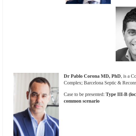
Dr Pablo Corona MD, PhD
, is a 
Complex; Barcelona Septic & Reconst
Case to be presented: 
Type III-B (loc
common scenario