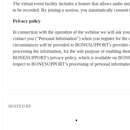
The virtual event facility includes a feature that allows audio 
to be recorded. By joining a session, you automatically consent 
Privacy policy
In connection with the operation of the webinar we will ask you t
contact you ("Personal Information") when you register for the u
circumstances will be provided to BONESUPPORT's provider of i
processing the information, for the sole purpose of enabling them
BONESUPPORT's privacy policy, which is available on BO
respect to BONESUPPORT’s processing of personal informatio
HOSTED BY