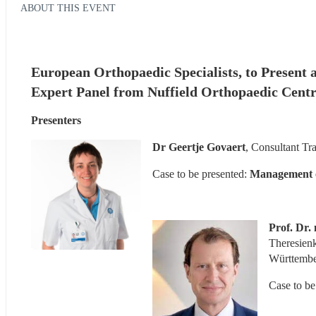
ABOUT THIS EVENT
European Orthopaedic Specialists, to Present a
Expert Panel from Nuffield Orthopaedic Centr
Presenters
Dr Geertje Govaert
, Consultant Tr
Case to be presented:
 Management of
Prof. Dr
Theresien
Württemb
Case to be