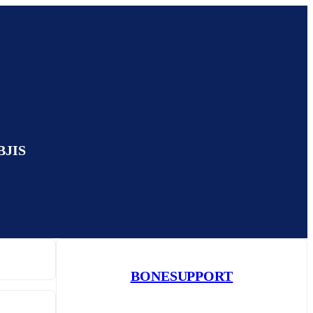
EBJIS
BONESUPPORT