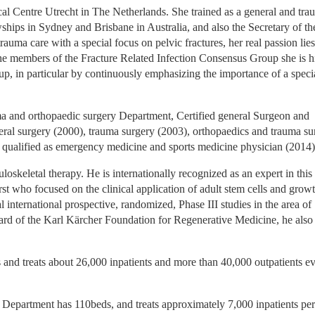
al Centre Utrecht in The Netherlands. She trained as a general and trau
ips in Sydney and Brisbane in Australia, and also the Secretary of the
uma care with a special focus on pelvic fractures, her real passion lies 
h the members of the Fracture Related Infection Consensus Group she is hi
oup, in particular by continuously emphasizing the importance of a specia
ma and orthopaedic surgery Department, Certified general Surgeon and 
eneral surgery (2000), trauma surgery (2003), orthopaedics and trauma su
is qualified as emergency medicine and sports medicine physician (2014)
skeletal therapy. He is internationally recognized as an expert in this f
rst who focused on the clinical application of adult stem cells and growt
l international prospective, randomized, Phase III studies in the area of 
ard of the Karl Kärcher Foundation for Regenerative Medicine, he also 
d treats about 26,000 inpatients and more than 40,000 outpatients ev
partment has 110beds, and treats approximately 7,000 inpatients per 