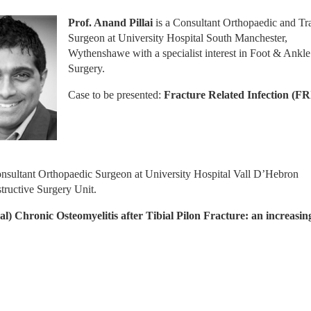
Prof. Anand Pillai
 is a Consultant Orthopaedic and Tr
Surgeon at University Hospital South Manchester, 
Wythenshawe with a specialist interest in Foot & Ankle 
Surgery.
Case to be presented:
 Fracture Related Infection (FR
Consultant Orthopaedic Surgeon at University Hospital Vall D’Hebron 
ructive Surgery Unit.
al) Chronic Osteomyelitis after Tibial Pilon Fracture: an increasing