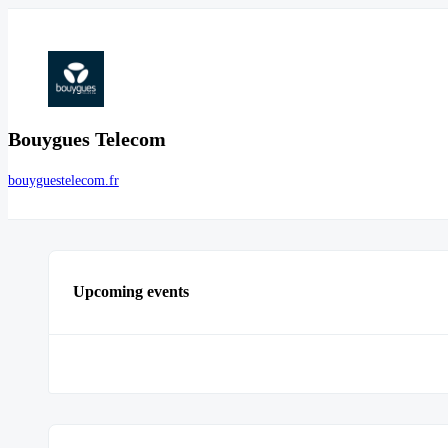
Bouygues Telecom
bouyguestelecom.fr
Upcoming events