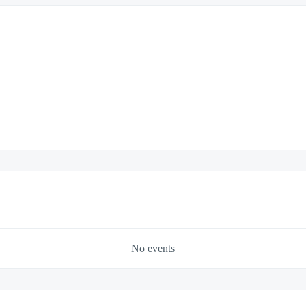
No events