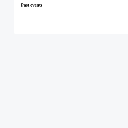
Past events