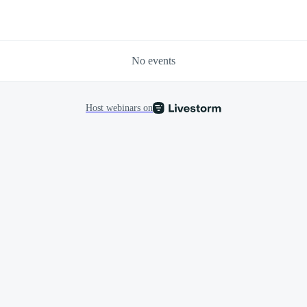
No events
Host webinars on