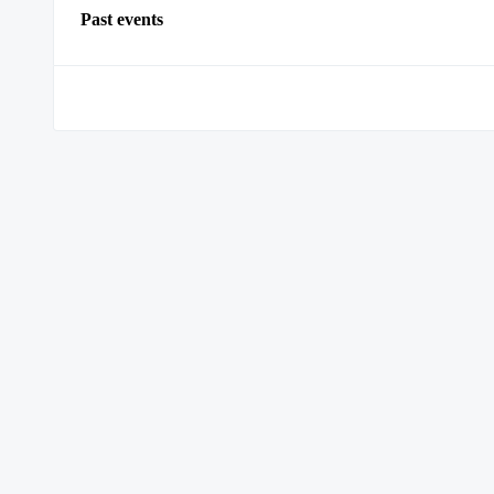
Past events