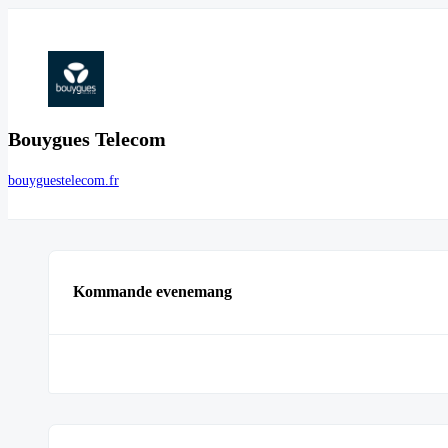
Bouygues Telecom
bouyguestelecom.fr
Kommande evenemang