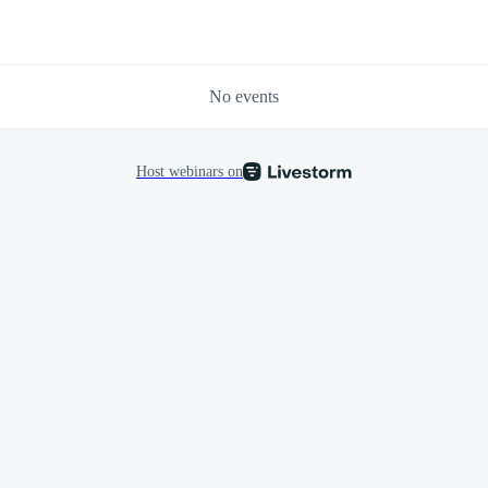
No events
Host webinars on