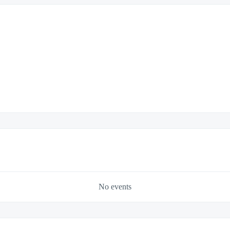
No events