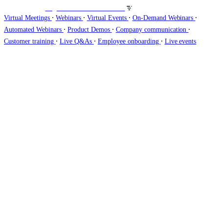
Organisez des webinaires sur
∙
∙
∙
∙
Virtual Meetings
Webinars
Virtual Events
On-Demand Webinars
∙
∙
∙
Automated Webinars
Product Demos
Company communication
∙
∙
∙
Customer training
Live Q&As
Employee onboarding
Live events