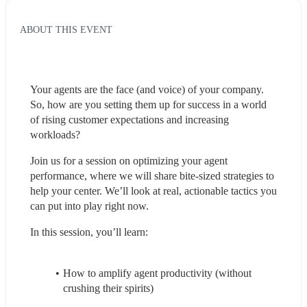
ABOUT THIS EVENT
Your agents are the face (and voice) of your company. 
So, how are you setting them up for success in a world 
of rising customer expectations and increasing 
workloads? 
Join us for a session on optimizing your agent 
performance, where we will share bite-sized strategies to 
help your center. We’ll look at real, actionable tactics you 
can put into play right now.   
In this session, you’ll learn:  
How to amplify agent productivity (without 
crushing their spirits)  