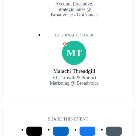
Account Executive,
Strategic Sales @
Broadvoice - GoContact
EXTERNAL SPEAKER
E
MT
Malachi Threadgill
VP, Growth & Product
Marketing @ Broadvoice
SHARE THIS EVENT