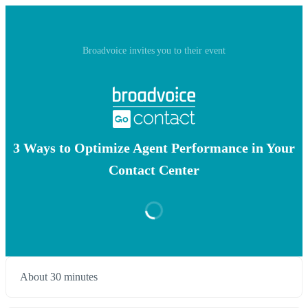
Broadvoice invites you to their event
3 Ways to Optimize Agent Performance in Your
Contact Center
About 30 minutes