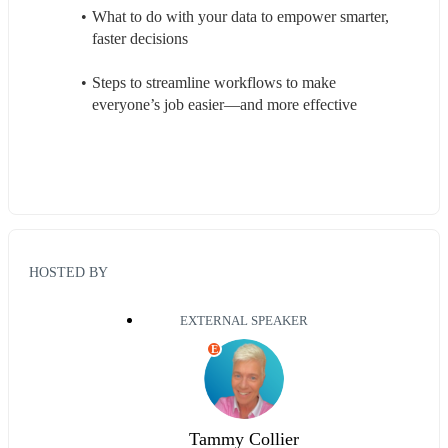
What to do with your data to empower smarter, 
faster decisions  
Steps to streamline workflows to make 
everyone’s job easier—and more effective 
HOSTED BY
EXTERNAL SPEAKER
E
Tammy Collier