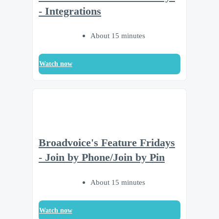
- Integrations
About 15 minutes
Watch now
Broadvoice's Feature Fridays
- Join by Phone/Join by Pin
About 15 minutes
Watch now