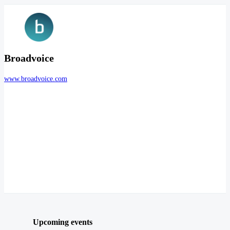
Broadvoice
www.broadvoice.com
Upcoming events