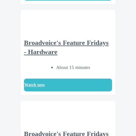
Broadvoice's Feature Fridays
- Hardware
About 15 minutes
Watch now
Broadvoice's Feature Fridays