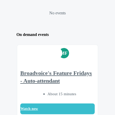
No events
On demand events
MF
Broadvoice's Feature Fridays
- Auto-attendant
About 15 minutes
Watch now