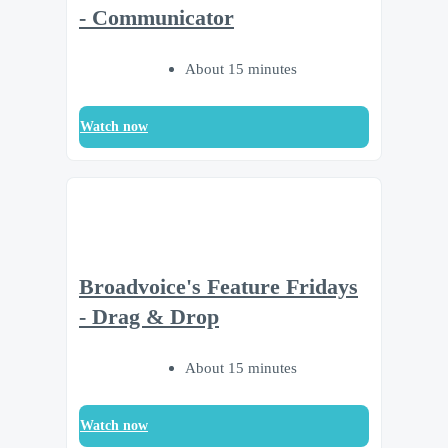
- Communicator
About 15 minutes
Watch now
Broadvoice's Feature Fridays
- Drag & Drop
About 15 minutes
Watch now