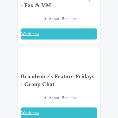
- Fax & VM
About 15 minutes
Watch now
Broadvoice's Feature Fridays
- Group Chat
About 15 minutes
Watch now