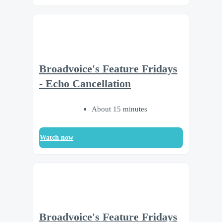
Broadvoice's Feature Fridays
- Echo Cancellation
About 15 minutes
Watch now
Broadvoice's Feature Fridays