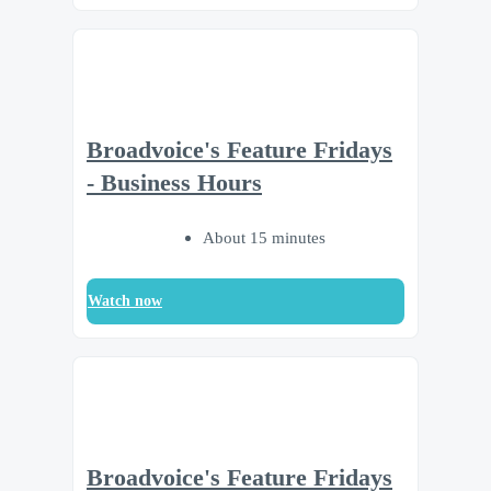
Broadvoice's Feature Fridays
- Business Hours
About 15 minutes
Watch now
Broadvoice's Feature Fridays