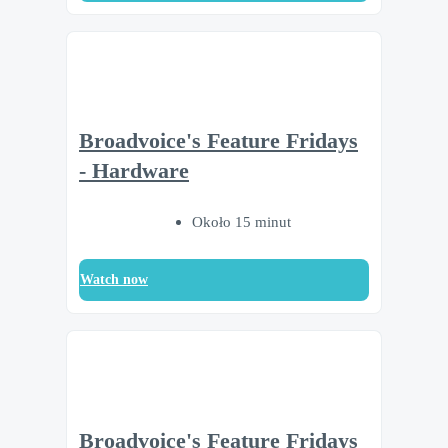
Broadvoice's Feature Fridays
- Hardware
Około 15 minut
Watch now
Broadvoice's Feature Fridays