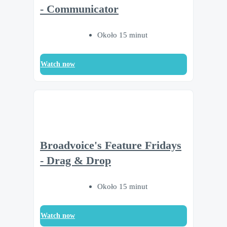
- Communicator
Około 15 minut
Watch now
Broadvoice's Feature Fridays
- Drag & Drop
Około 15 minut
Watch now