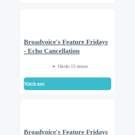
Broadvoice's Feature Fridays
- Echo Cancellation
Około 15 minut
Watch now
Broadvoice's Feature Fridays