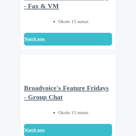
- Fax & VM
Około 15 minut
Watch now
Broadvoice's Feature Fridays
- Group Chat
Około 15 minut
Watch now