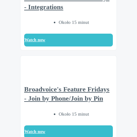
- Integrations
Około 15 minut
Watch now
Broadvoice's Feature Fridays
- Join by Phone/Join by Pin
Około 15 minut
Watch now