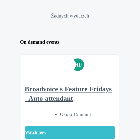
Żadnych wydarzeń
On demand events
MF
Broadvoice's Feature Fridays
- Auto-attendant
Około 15 minut
Watch now