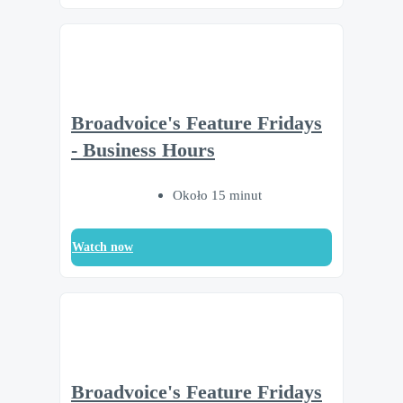
Broadvoice's Feature Fridays
- Business Hours
Około 15 minut
Watch now
Broadvoice's Feature Fridays