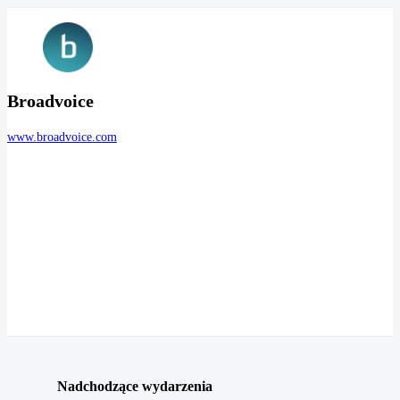
Broadvoice
www.broadvoice.com
Nadchodzące wydarzenia