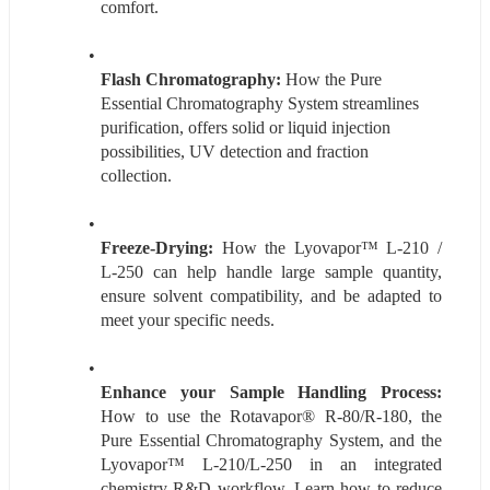
comfort.
Flash Chromatography:
 How the Pure 
Essential Chromatography System streamlines 
purification, offers solid or liquid injection 
possibilities, UV detection and fraction 
collection.
Freeze-Drying:
 How the Lyovapor™ L-210 / 
L-250 can help handle large sample quantity, 
ensure solvent compatibility, and be adapted to 
meet your specific needs.
Enhance your Sample Handling Process:
How to use the Rotavapor® R-80/R-180, the 
Pure Essential Chromatography System, and the 
Lyovapor™ L-210/L-250 in an integrated 
chemistry R&D workflow. Learn how to reduce 