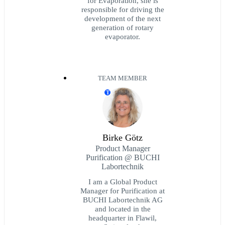
for Evaporation, she is
responsible for driving the
development of the next
generation of rotary
evaporator.
TEAM MEMBER
T
Birke Götz
Product Manager
Purification @ BUCHI
Labortechnik
I am a Global Product
Manager for Purification at
BUCHI Labortechnik AG
and located in the
headquarter in Flawil,