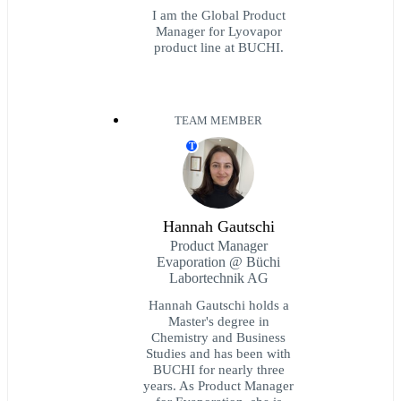
I am the Global Product
Manager for Lyovapor
product line at BUCHI.
TEAM MEMBER
T
Hannah Gautschi
Product Manager
Evaporation @ Büchi
Labortechnik AG
Hannah Gautschi holds a
Master's degree in
Chemistry and Business
Studies and has been with
BUCHI for nearly three
years. As Product Manager