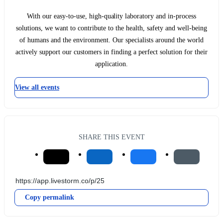
With our easy-to-use, high-quality laboratory and in-process
solutions, we want to contribute to the health, safety and well-being
of humans and the environment. Our specialists around the world
actively support our customers in finding a perfect solution for their
application.
View all events
SHARE THIS EVENT
Copy permalink