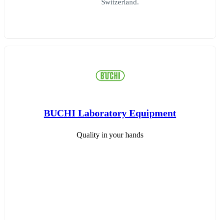
Switzerland.
BUCHI Laboratory Equipment
Quality in your hands