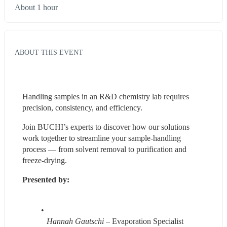
About 1 hour
ABOUT THIS EVENT
Handling samples in an R&D chemistry lab requires 
precision, consistency, and efficiency. 
Join BUCHI’s experts to discover how our solutions 
work together to streamline your sample-handling 
process — from solvent removal to purification and 
freeze-drying. 
Presented by:
Hannah Gautschi 
– Evaporation Specialist 