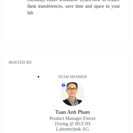
flask transferences, save time and space in your 
lab.  
HOSTED BY
TEAM MEMBER
T
Tuan Anh Pham
Product Manager Freeze
Drying @ BUCHI
Labortechnik AG