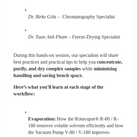
Dr. Birke Götz
 –  Chromatography Specialist 
Dr. Tuan Anh Pham
 – Freeze-Drying Specialist 
During this hands-on session, our specialists will share 
best practices and practical tips to help you 
concentrate, 
purify, and dry complex samples 
while 
minimizing 
handling and saving bench space.
Here’s what you’ll learn at each stage of the 
workflow: 
Evaporation:
 How the Rotavapor® R-80 / R-
180 removes volatile solvents efficiently and how 
the Vacuum Pump V-80 / V-180 improves 