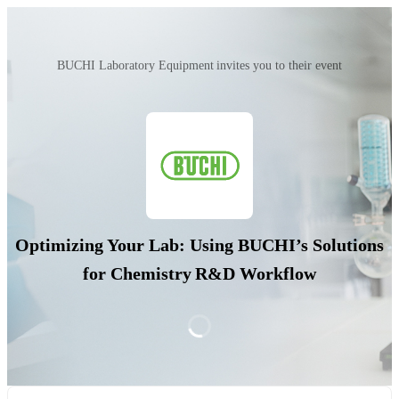
BUCHI Laboratory Equipment invites you to their event
Optimizing Your Lab: Using BUCHI’s Solutions
for Chemistry R&D Workflow