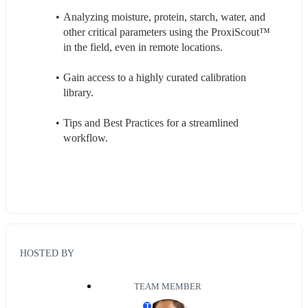
Analyzing moisture, protein, starch, water, and 
other critical parameters using the ProxiScout™ 
in the field, even in remote locations.
Gain access to a highly curated calibration 
library.
Tips and Best Practices for a streamlined 
workflow.
HOSTED BY
TEAM MEMBER
T