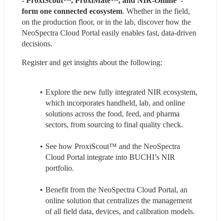
- ProxiScout™, ProxiMate™, and NIR-Online  - 
form one connected ecosystem
. Whether in the field, 
on the production floor, or in the lab, discover how the 
NeoSpectra Cloud Portal easily enables fast, data-driven 
decisions.
Register and get insights about the following:
Explore the new fully integrated NIR ecosystem, 
which incorporates handheld, lab, and online 
solutions across the food, feed, and pharma 
sectors, from sourcing to final quality check.
See how ProxiScout™ and the NeoSpectra 
Cloud Portal integrate into BUCHI’s NIR 
portfolio.
Benefit from the NeoSpectra Cloud Portal, an 
online solution that centralizes the management 
of all field data, devices, and calibration models.