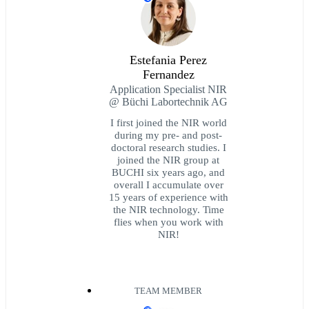
Estefania Perez
Fernandez
Application Specialist NIR
@ Büchi Labortechnik AG
I first joined the NIR world
during my pre- and post-
doctoral research studies. I
joined the NIR group at
BUCHI six years ago, and
overall I accumulate over
15 years of experience with
the NIR technology. Time
flies when you work with
NIR!
TEAM MEMBER