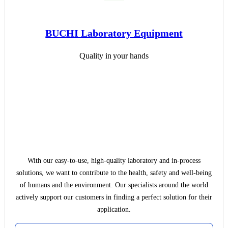
BUCHI Laboratory Equipment
Quality in your hands
With our easy-to-use, high-quality laboratory and in-process
solutions, we want to contribute to the health, safety and well-being
of humans and the environment. Our specialists around the world
actively support our customers in finding a perfect solution for their
application.