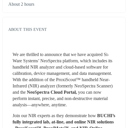
About 2 hours
ABOUT THIS EVENT
We are thrilled to announce that we have acquired Si-
Ware Systems’ NeoSpectra platform, which includes its 
handheld NIR analyzer and cloud-based software for 
calibration, device management, and data management. 
With the addition of the ProxiScout™ handheld Near-
Infrared (NIR) analyzer (formerly NeoSpectra Scanner) 
and the
 NeoSpectra Cloud Portal,
 you can now 
perform instant, precise, and non-destructive material 
analysis—anywhere, anytime.
Join our NIR experts as they demonstrate how
 BUCHI’s 
fully integrated lab, at-line, and online NIR solutions 