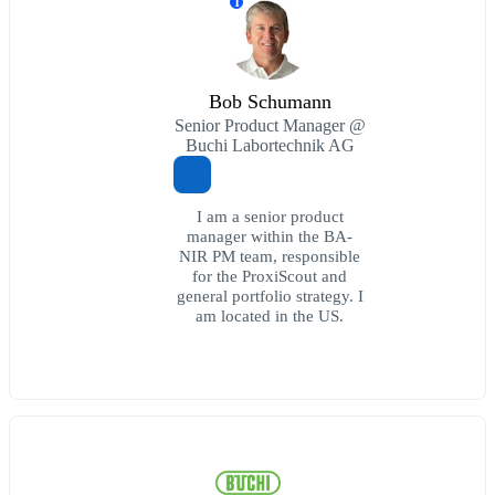
T
Bob Schumann
Senior Product Manager @
Buchi Labortechnik AG
I am a senior product
manager within the BA-
NIR PM team, responsible
for the ProxiScout and
general portfolio strategy. I
am located in the US.