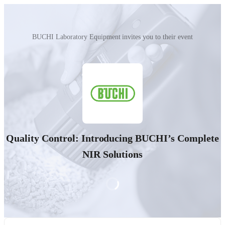
BUCHI Laboratory Equipment invites you to their event
Quality Control: Introducing BUCHI’s Complete
NIR Solutions