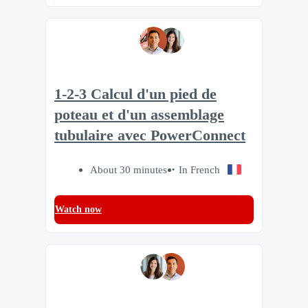
1-2-3 Calcul d'un pied de
poteau et d'un assemblage
tubulaire avec PowerConnect
About 30 minutes
In French
Watch now