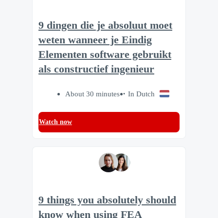
9 dingen die je absoluut moet
weten wanneer je Eindig
Elementen software gebruikt
als constructief ingenieur
About 30 minutes
In Dutch
Watch now
9 things you absolutely should
know when using FEA