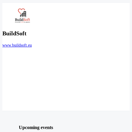
BuildSoft
www.buildsoft.eu
Upcoming events