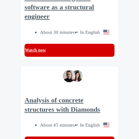
software as a structural
engineer
About 30 minutes
In English
Watch now
Analysis of concrete
structures with Diamonds
About 45 minutes
In English