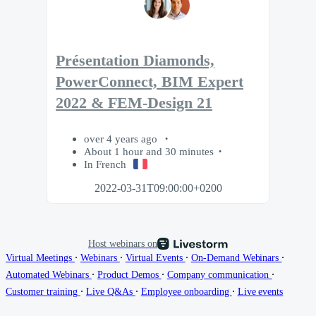
Présentation Diamonds,
PowerConnect, BIM Expert
2022 & FEM-Design 21
over 4 years ago
About 1 hour and 30 minutes
In French
2022-03-31T09:00:00+0200
Host webinars on
∙
∙
∙
∙
Virtual Meetings
Webinars
Virtual Events
On-Demand Webinars
∙
∙
∙
Automated Webinars
Product Demos
Company communication
∙
∙
∙
Customer training
Live Q&As
Employee onboarding
Live events