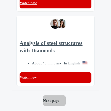
Watch now
Analysis of steel structures
with Diamonds
About 45 minutes
In English
Watch now
Next page