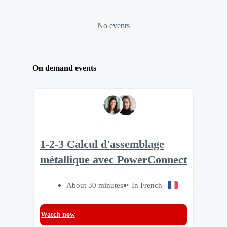
No events
On demand events
1-2-3 Calcul d'assemblage
métallique avec PowerConnect
About 30 minutes
In French
Watch now