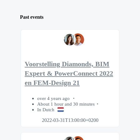
Past events
Voorstelling Diamonds, BIM
Expert & PowerConnect 2022
en FEM-Design 21
over 4 years ago
About 1 hour and 30 minutes
In Dutch
2022-03-31T13:00:00+0200