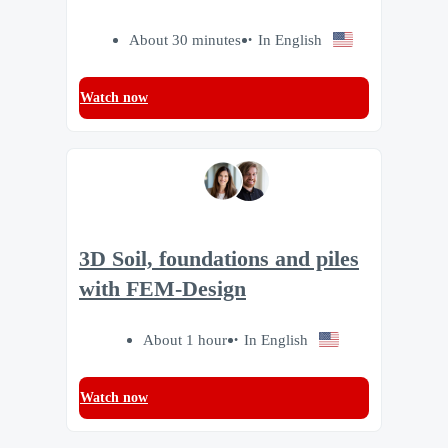
About 30 minutes
In English
Watch now
3D Soil, foundations and piles
with FEM-Design
About 1 hour
In English
Watch now