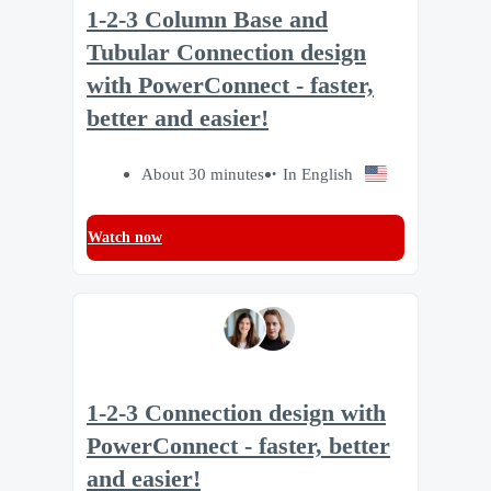
1-2-3 Column Base and
Tubular Connection design
with PowerConnect - faster,
better and easier!
About 30 minutes
In English
Watch now
1-2-3 Connection design with
PowerConnect - faster, better
and easier!