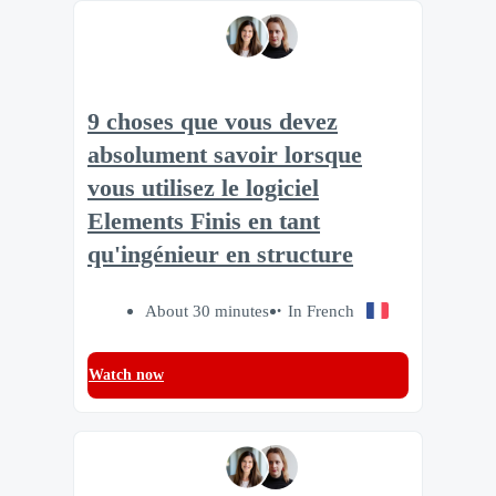
9 choses que vous devez
absolument savoir lorsque
vous utilisez le logiciel
Elements Finis en tant
qu'ingénieur en structure
About 30 minutes
In French
Watch now