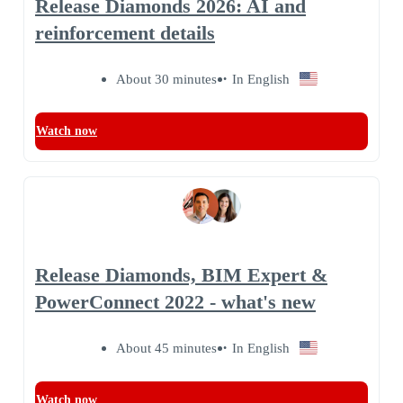
Release Diamonds 2026: AI and
reinforcement details
About 30 minutes
In English
Watch now
Release Diamonds, BIM Expert &
PowerConnect 2022 - what's new
About 45 minutes
In English
Watch now