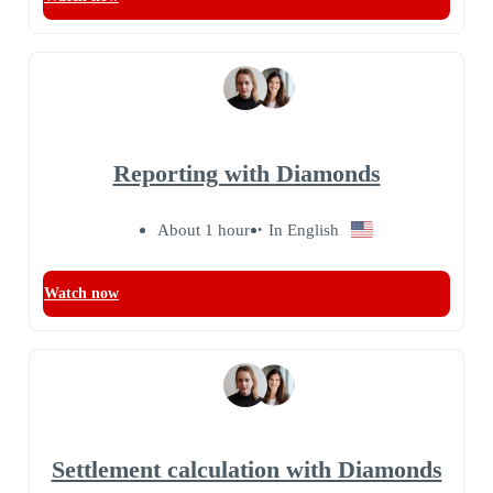
Reporting with Diamonds
About 1 hour
In English
Watch now
Settlement calculation with Diamonds