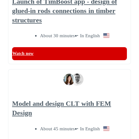
Launch of TimBoost app - design of
glued-in rods connections in timber
structures
About 30 minutes
In English
Watch now
Model and design CLT with FEM
Design
About 45 minutes
In English