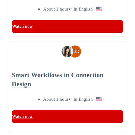
About 1 hour
In English
Watch now
GG
Smart Workflows in Connection
Design
About 1 hour
In English
Watch now