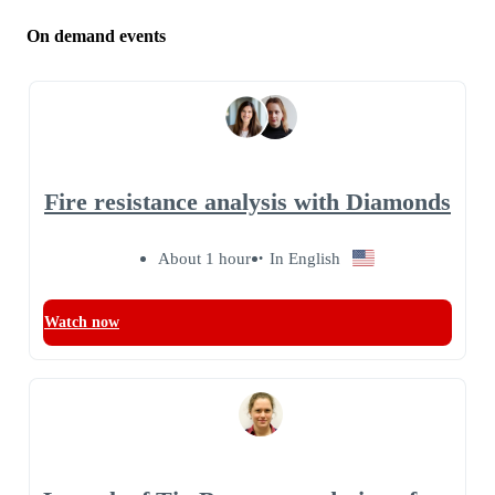
On demand events
Fire resistance analysis with Diamonds
About 1 hour
In English
Watch now