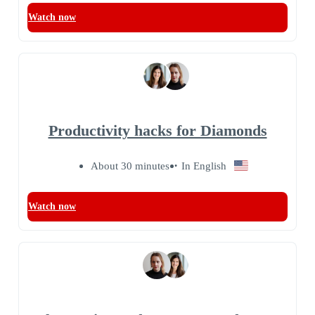
Watch now
Productivity hacks for Diamonds
About 30 minutes
In English
Watch now