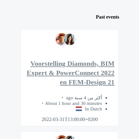
Past events
Voorstelling Diamonds, BIM
Expert & PowerConnect 2022
en FEM-Design 21
أكثر من 4 سنة ago
About 1 hour and 30 minutes
In Dutch
2022-03-31T13:00:00+0200