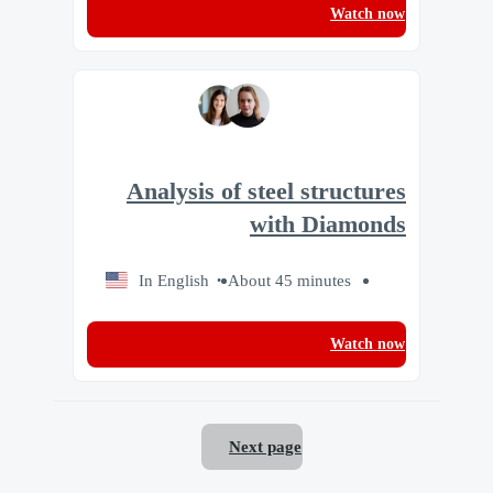
Watch now
Analysis of steel structures
with Diamonds
In English
About 45 minutes
Watch now
Next page