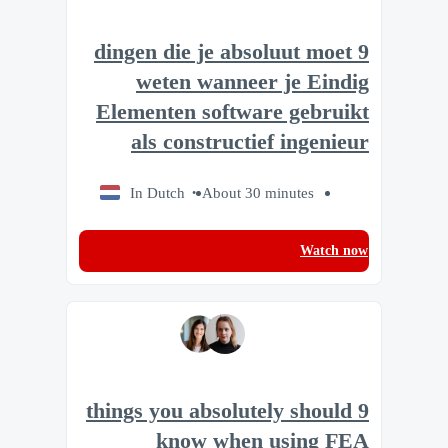
9 dingen die je absoluut moet
weten wanneer je Eindig
Elementen software gebruikt
als constructief ingenieur
In Dutch
About 30 minutes
Watch now
9 things you absolutely should
know when using FEA