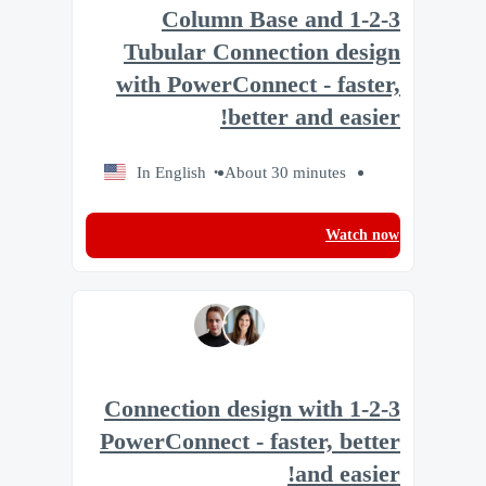
1-2-3 Column Base and
Tubular Connection design
with PowerConnect - faster,
better and easier!
In English
About 30 minutes
Watch now
1-2-3 Connection design with
PowerConnect - faster, better
and easier!