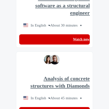
software as a structural
engineer
In English
About 30 minutes
Watch now
Analysis of concrete
structures with Diamonds
In English
About 45 minutes