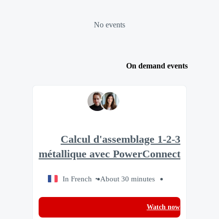
No events
On demand events
1-2-3 Calcul d'assemblage
métallique avec PowerConnect
In French
About 30 minutes
Watch now