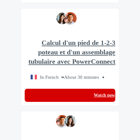
1-2-3 Calcul d'un pied de
poteau et d'un assemblage
tubulaire avec PowerConnect
In French
About 30 minutes
Watch now