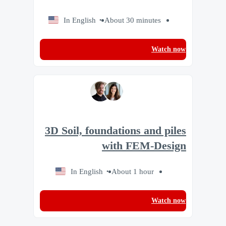
In English
About 30 minutes
Watch now
3D Soil, foundations and piles
with FEM-Design
In English
About 1 hour
Watch now