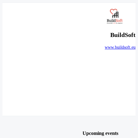
BuildSoft
www.buildsoft.eu
Upcoming events