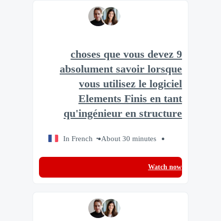
9 choses que vous devez
absolument savoir lorsque
vous utilisez le logiciel
Elements Finis en tant
qu'ingénieur en structure
In French
About 30 minutes
Watch now