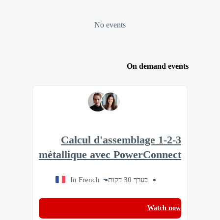
No events
On demand events
1-2-3 Calcul d'assemblage
métallique avec PowerConnect
In French
בערך 30 דקות
Watch now