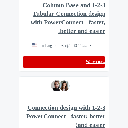
1-2-3 Column Base and
Tubular Connection design
with PowerConnect - faster,
better and easier!
In English
בערך 30 דקות
Watch now
1-2-3 Connection design with
PowerConnect - faster, better
and easier!