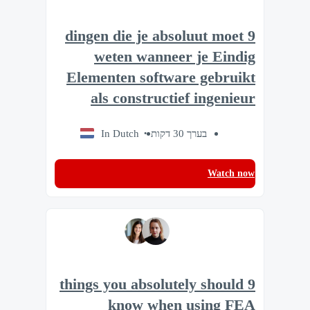
9 dingen die je absoluut moet
weten wanneer je Eindig
Elementen software gebruikt
als constructief ingenieur
In Dutch
בערך 30 דקות
Watch now
9 things you absolutely should
know when using FEA