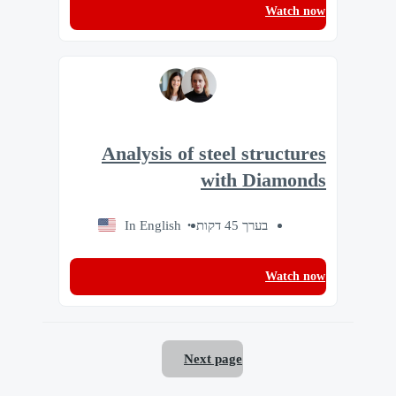
Watch now
Analysis of steel structures
with Diamonds
In English
בערך 45 דקות
Watch now
Next page