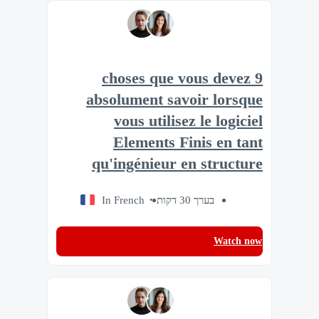
9 choses que vous devez
absolument savoir lorsque
vous utilisez le logiciel
Elements Finis en tant
qu'ingénieur en structure
In French
בערך 30 דקות
Watch now