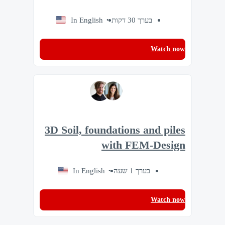
In English
בערך 30 דקות
Watch now
3D Soil, foundations and piles
with FEM-Design
In English
בערך 1 שעה
Watch now