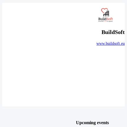
BuildSoft
www.buildsoft.eu
Upcoming events