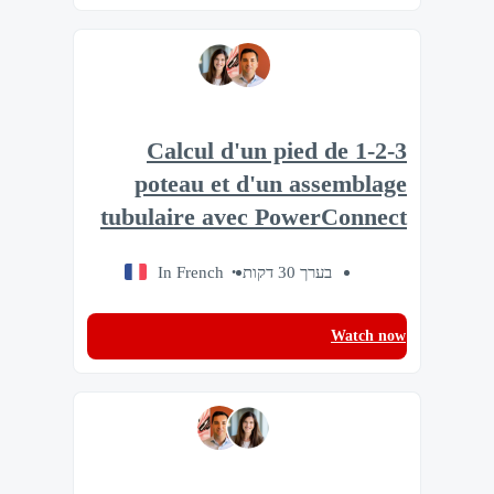
1-2-3 Calcul d'un pied de
poteau et d'un assemblage
tubulaire avec PowerConnect
In French
בערך 30 דקות
Watch now