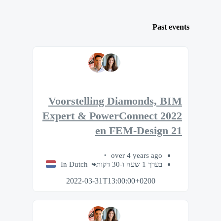
Past events
Voorstelling Diamonds, BIM
Expert & PowerConnect 2022
en FEM-Design 21
over 4 years ago
In Dutch
בערך 1 שעה ו-30 דקות
2022-03-31T13:00:00+0200