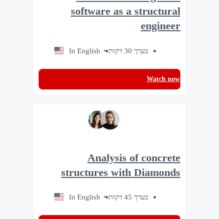
software as a structural
engineer
In English
בערך 30 דקות
Watch now
Analysis of concrete
structures with Diamonds
In English
בערך 45 דקות