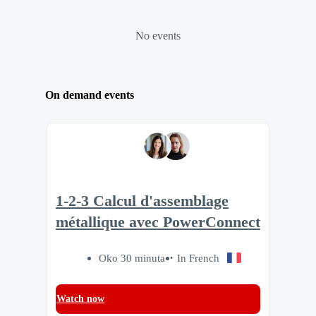
No events
On demand events
1-2-3 Calcul d'assemblage
métallique avec PowerConnect
Oko 30 minuta
In French
Watch now