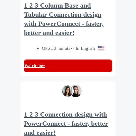
1-2-3 Column Base and
Tubular Connection design
with PowerConnect - faster,
better and easier!
Oko 30 minuta
In English
Watch now
1-2-3 Connection design with
PowerConnect - faster, better
and easier!