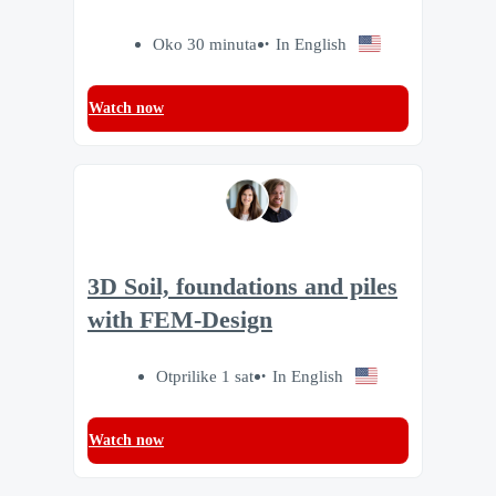
Oko 30 minuta
In English
Watch now
3D Soil, foundations and piles
with FEM-Design
Otprilike 1 sat
In English
Watch now