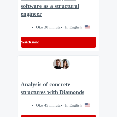
software as a structural
engineer
Oko 30 minuta
In English
Watch now
Analysis of concrete
structures with Diamonds
Oko 45 minuta
In English