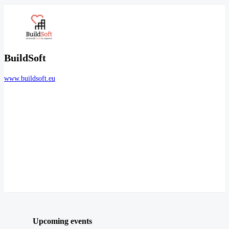
BuildSoft
www.buildsoft.eu
Upcoming events