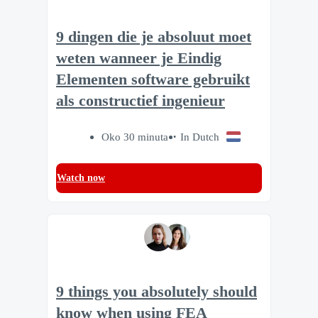
9 dingen die je absoluut moet
weten wanneer je Eindig
Elementen software gebruikt
als constructief ingenieur
Oko 30 minuta
In Dutch
Watch now
9 things you absolutely should
know when using FEA