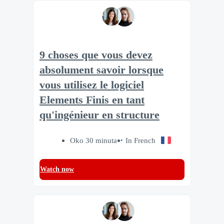
9 choses que vous devez
absolument savoir lorsque
vous utilisez le logiciel
Elements Finis en tant
qu'ingénieur en structure
Oko 30 minuta
In French
Watch now