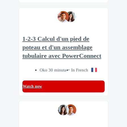
1-2-3 Calcul d'un pied de
poteau et d'un assemblage
tubulaire avec PowerConnect
Oko 30 minuta
In French
Watch now