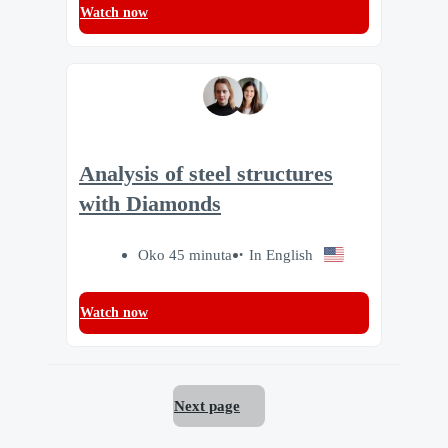
Watch now
Analysis of steel structures
with Diamonds
Oko 45 minuta
In English
Watch now
Next page