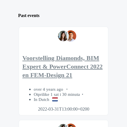
Past events
Voorstelling Diamonds, BIM
Expert & PowerConnect 2022
en FEM-Design 21
over 4 years ago
Otprilike 1 sat i 30 minuta
In Dutch
2022-03-31T13:00:00+0200