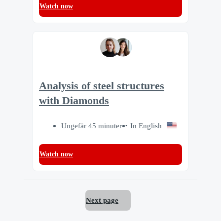
Watch now
Analysis of steel structures
with Diamonds
Ungefär 45 minuter
In English
Watch now
Next page