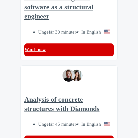
software as a structural
engineer
Ungefär 30 minuter
In English
Watch now
Analysis of concrete
structures with Diamonds
Ungefär 45 minuter
In English