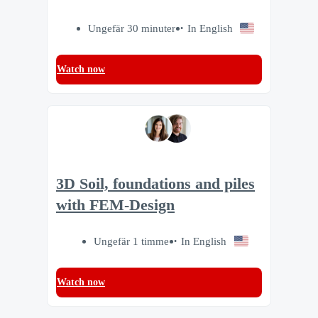
Ungefär 30 minuter
In English
Watch now
3D Soil, foundations and piles
with FEM-Design
Ungefär 1 timme
In English
Watch now