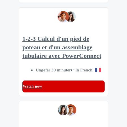
1-2-3 Calcul d'un pied de
poteau et d'un assemblage
tubulaire avec PowerConnect
Ungefär 30 minuter
In French
Watch now