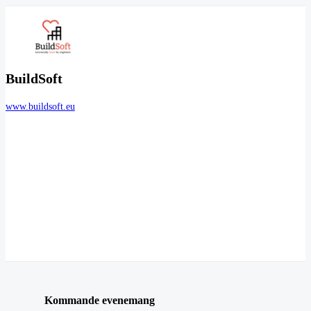
BuildSoft
www.buildsoft.eu
Kommande evenemang