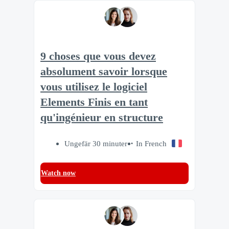
9 choses que vous devez
absolument savoir lorsque
vous utilisez le logiciel
Elements Finis en tant
qu'ingénieur en structure
Ungefär 30 minuter
In French
Watch now