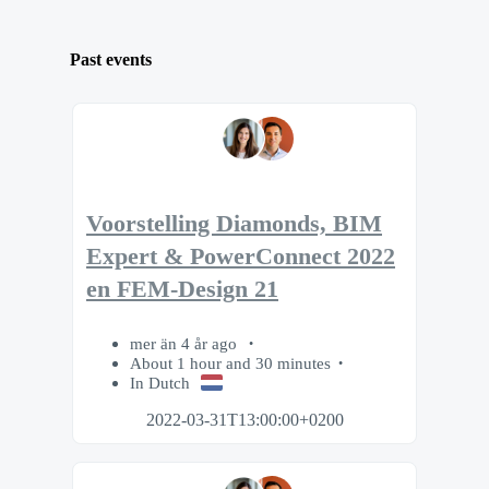
Past events
Voorstelling Diamonds, BIM
Expert & PowerConnect 2022
en FEM-Design 21
mer än 4 år ago
About 1 hour and 30 minutes
In Dutch
2022-03-31T13:00:00+0200