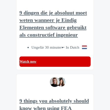
9 dingen die je absoluut moet
weten wanneer je Eindig
Elementen software gebruikt
als constructief ingenieur
Ungefär 30 minuter
In Dutch
Watch now
9 things you absolutely should
know when using FEA