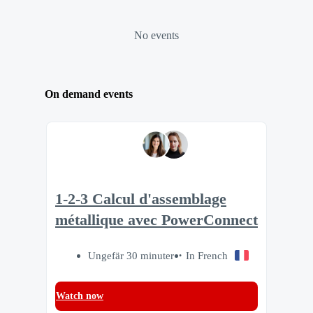
No events
On demand events
1-2-3 Calcul d'assemblage
métallique avec PowerConnect
Ungefär 30 minuter
In French
Watch now