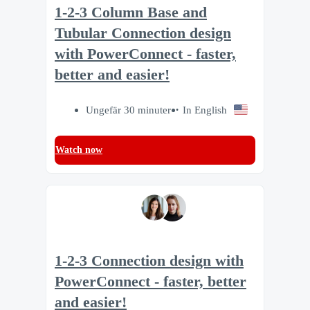
1-2-3 Column Base and
Tubular Connection design
with PowerConnect - faster,
better and easier!
Ungefär 30 minuter
In English
Watch now
1-2-3 Connection design with
PowerConnect - faster, better
and easier!