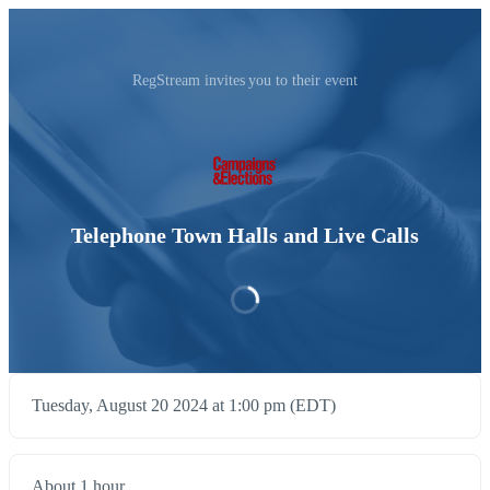
RegStream invites you to their event
Telephone Town Halls and Live Calls
Tuesday, August 20 2024 at 1:00 pm (EDT)
About 1 hour