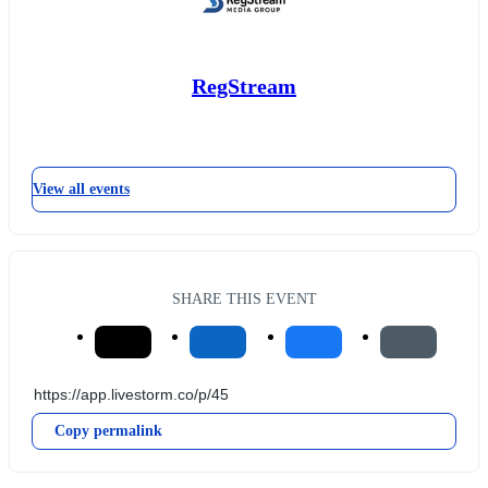
RegStream
View all events
SHARE THIS EVENT
Copy permalink