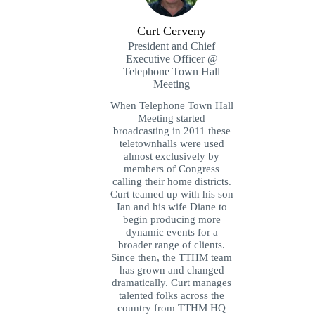
Curt Cerveny
President and Chief
Executive Officer @
Telephone Town Hall
Meeting
When Telephone Town Hall
Meeting started
broadcasting in 2011 these
teletownhalls were used
almost exclusively by
members of Congress
calling their home districts.
Curt teamed up with his son
Ian and his wife Diane to
begin producing more
dynamic events for a
broader range of clients.
Since then, the TTHM team
has grown and changed
dramatically. Curt manages
talented folks across the
country from TTHM HQ