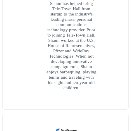
Shaun has helped bring
Tele-Town Hall from
startup to the industry's
leading mass, personal
communications
technology provider. Prior
to joining Tele-Town Hall,
Shaun worked at the U.S.
House of Representatives,
Pfizer and WideRay
Technologies. When not
developing innovative
campaign tools, Shaun
enjoys barbequing, playing
tennis and traveling with
his eight and ten-year-old
children.