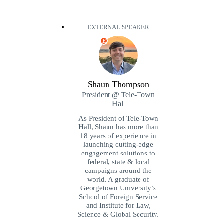
EXTERNAL SPEAKER
E
Shaun Thompson
President @ Tele-Town
Hall
As President of Tele-Town
Hall, Shaun has more than
18 years of experience in
launching cutting-edge
engagement solutions to
federal, state & local
campaigns around the
world. A graduate of
Georgetown University’s
School of Foreign Service
and Institute for Law,
Science & Global Security,