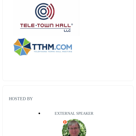
HOSTED BY
EXTERNAL SPEAKER
E