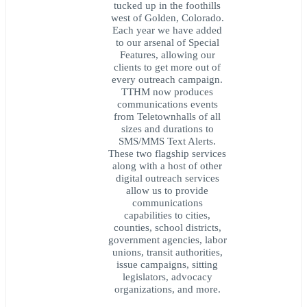
tucked up in the foothills
west of Golden, Colorado.
Each year we have added
to our arsenal of Special
Features, allowing our
clients to get more out of
every outreach campaign.
TTHM now produces
communications events
from Teletownhalls of all
sizes and durations to
SMS/MMS Text Alerts.
These two flagship services
along with a host of other
digital outreach services
allow us to provide
communications
capabilities to cities,
counties, school districts,
government agencies, labor
unions, transit authorities,
issue campaigns, sitting
legislators, advocacy
organizations, and more.