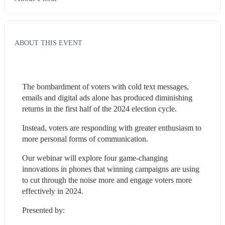
ABOUT THIS EVENT
The bombardment of voters with cold text messages, 
emails and digital ads alone has produced diminishing 
returns in the first half of the 2024 election cycle.
Instead, voters are responding with greater enthusiasm to 
more personal forms of communication.
Our webinar will explore four game-changing 
innovations in phones that winning campaigns are using 
to cut through the noise more and engage voters more 
effectively in 2024.
Presented by: