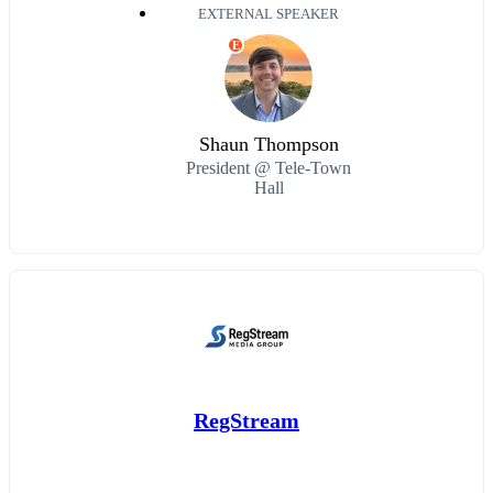
EXTERNAL SPEAKER
E
Shaun Thompson
President @ Tele-Town
Hall
RegStream