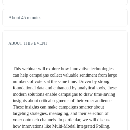
About 45 minutes
ABOUT THIS EVENT
This webinar will explore how innovative technologies 
can help campaigns collect valuable sentiment from large 
numbers of voters at the same time. Driven by strong 
foundational data and enhanced by analytical tools, these 
modern solutions enable campaigns to draw time-saving 
insights about critical segments of their voter audience. 
These insights can make campaigns smarter about 
targeting strategies, messaging, and their selection of 
voter outreach channels. In particular, we will discuss 
how innovations like Multi-Modal Integrated Polling, 