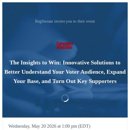
RegStream invites you to their event
The Insights to Win: Innovative Solutions to
Better Understand Your Voter Audience, Expand
Your Base, and Turn Out Key Supporters
Wednesday, May 20 2026 at 1:00 pm (EDT)