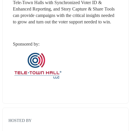
Tele-Town Halls with Synchronized Voter ID & 
Enhanced Reporting, and Story Capture & Share Tools 
can provide campaigns with the critical insights needed 
to grow and turn out the voter support needed to win.
Sponsored by:
HOSTED BY