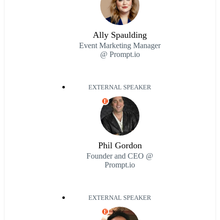
Ally Spaulding
Event Marketing Manager
@ Prompt.io
EXTERNAL SPEAKER
E
Phil Gordon
Founder and CEO @
Prompt.io
EXTERNAL SPEAKER
E