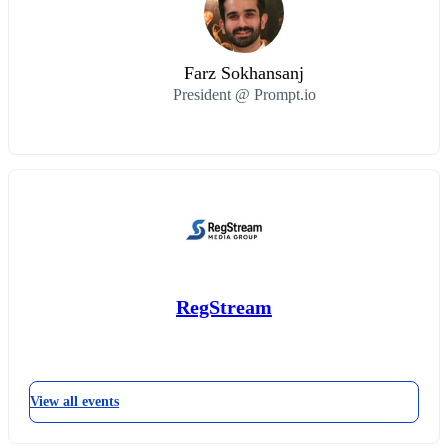
Farz Sokhansanj
President @ Prompt.io
RegStream
View all events