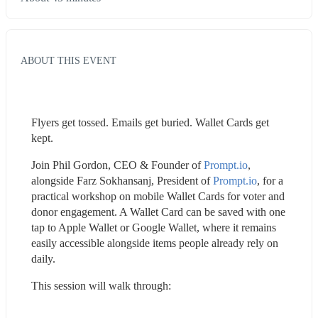
ABOUT THIS EVENT
Flyers get tossed. Emails get buried. Wallet Cards get 
kept.
Join Phil Gordon, CEO & Founder of 
Prompt.io
, 
alongside Farz Sokhansanj, President of 
Prompt.io
, for a 
practical workshop on mobile Wallet Cards for voter and 
donor engagement. A Wallet Card can be saved with one 
tap to Apple Wallet or Google Wallet, where it remains 
easily accessible alongside items people already rely on 
daily.
This session will walk through: 