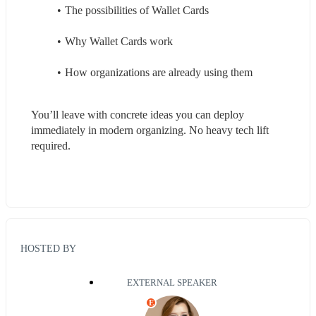
The possibilities of Wallet Cards 
Why Wallet Cards work
How organizations are already using them
You’ll leave with concrete ideas you can deploy 
immediately in modern organizing. No heavy tech lift 
required.
HOSTED BY
EXTERNAL SPEAKER
E