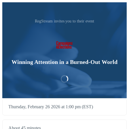
RegStream invites you to their event
Winning Attention in a Burned-Out World
Thursday, February 26 2026 at 1:00 pm (EST)
About 45 minutes