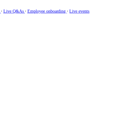
∙
∙
∙
g
Live Q&As
Employee onboarding
Live events