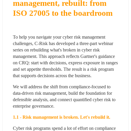
management, rebuilt: from 
ISO 27005 to the boardroom
To help you navigate your cyber risk management 
challenges, C-Risk has developed a three-part webinar 
series on rebuilding what's broken in cyber risk 
management. This approach reflects Gartner's guidance 
on CRQ: start with decisions, express exposure in ranges 
and set appetite thresholds. The result is a risk program 
that supports decisions across the business.
We will address the shift from compliance-focused to 
data-driven risk management, build the foundation for 
defensible analysis, and connect quantified cyber risk to 
enterprise governance.
1.1 - Risk management is broken. Let's rebuild it.
Cyber risk programs spend a lot of effort on compliance 