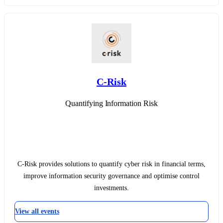
C-Risk
Quantifying Information Risk
C-Risk provides solutions to quantify cyber risk in financial terms,
improve information security governance and optimise control
investments.
View all events