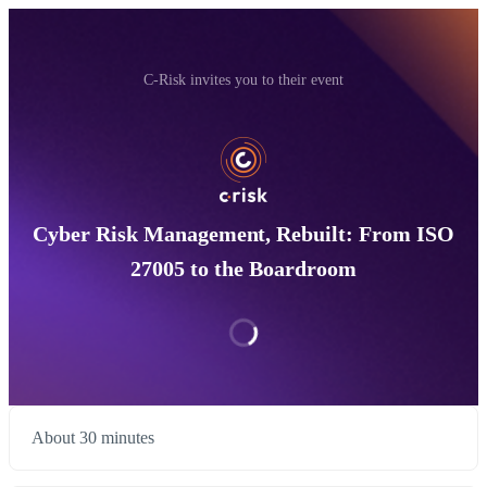
C-Risk invites you to their event
Cyber Risk Management, Rebuilt: From ISO
27005 to the Boardroom
About 30 minutes