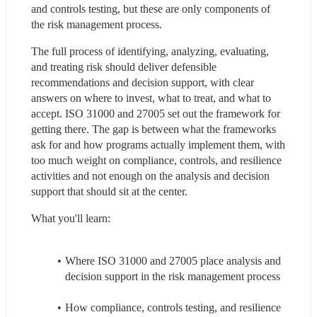
and controls testing, but these are only components of 
the risk management process.
The full process of identifying, analyzing, evaluating, 
and treating risk should deliver defensible 
recommendations and decision support, with clear 
answers on where to invest, what to treat, and what to 
accept. ISO 31000 and 27005 set out the framework for 
getting there. The gap is between what the frameworks 
ask for and how programs actually implement them, with 
too much weight on compliance, controls, and resilience 
activities and not enough on the analysis and decision 
support that should sit at the center.
What you'll learn:
Where ISO 31000 and 27005 place analysis and 
decision support in the risk management process
How compliance, controls testing, and resilience 