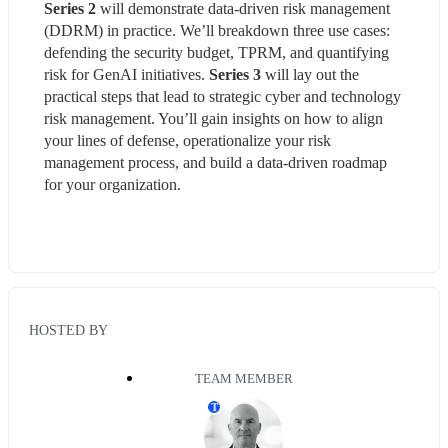
Series 2 
will demonstrate data-driven risk management 
(DDRM) in practice. We’ll breakdown three use cases: 
defending the security budget, TPRM, and quantifying 
risk for GenAI initiatives. 
Series 3
 will lay out the 
practical steps that lead to strategic cyber and technology 
risk management. You’ll gain insights on how to align 
your lines of defense, operationalize your risk 
management process, and build a data-driven roadmap 
for your organization.
HOSTED BY
TEAM MEMBER
T