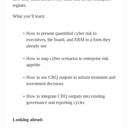
register.
What you’ll learn:
How to present quantified cyber risk to 
executives, the board, and ERM in a form they 
already use
How to map cyber scenarios to enterprise risk 
appetite
How to use CRQ outputs to inform treatment and 
investment decisions
How to integrate CRQ outputs into existing 
governance and reporting cycles
Looking ahead: