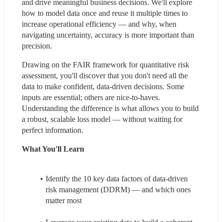
and drive meaningful business decisions. We'll explore 
how to model data once and reuse it multiple times to 
increase operational efficiency — and why, when 
navigating uncertainty, accuracy is more important than 
precision.
Drawing on the FAIR framework for quantitative risk 
assessment, you'll discover that you don't need all the 
data to make confident, data-driven decisions. Some 
inputs are essential; others are nice-to-haves. 
Understanding the difference is what allows you to build 
a robust, scalable loss model — without waiting for 
perfect information.
What You'll Learn
Identify the 10 key data factors of data-driven 
risk management (DDRM) — and which ones 
matter most