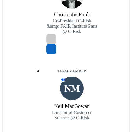
Christophe Forêt
Co-Président C-Risk
&amp; FAIR Institute Paris
@ C-Risk
TEAM MEMBER
T
NM
Neil MacGowan
Director of Customer
Success @ C-Risk