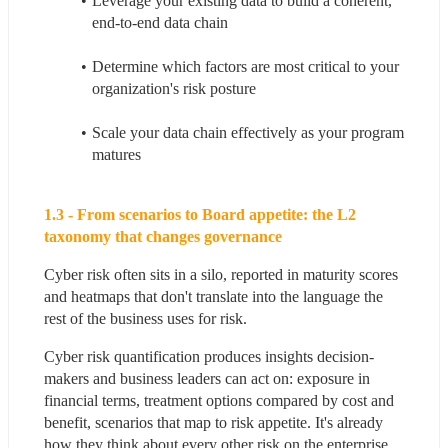
Leverage your existing data to build a coherent, 
end-to-end data chain
Determine which factors are most critical to your 
organization's risk posture
Scale your data chain effectively as your program 
matures
1.3 - From scenarios to Board appetite: the L2 
taxonomy that changes governance
Cyber risk often sits in a silo, reported in maturity scores 
and heatmaps that don't translate into the language the 
rest of the business uses for risk.
Cyber risk quantification produces insights decision-
makers and business leaders can act on: exposure in 
financial terms, treatment options compared by cost and 
benefit, scenarios that map to risk appetite. It's already 
how they think about every other risk on the enterprise 