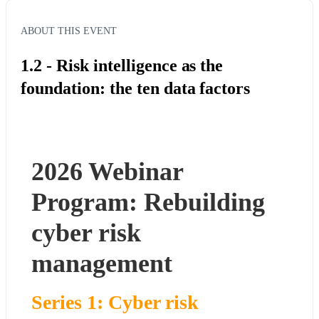
ABOUT THIS EVENT
1.2 - Risk intelligence as the
foundation: the ten data factors
2026 Webinar 
Program: Rebuilding 
cyber risk 
management
Series 1: Cyber risk 