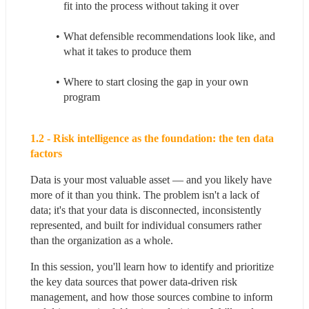
fit into the process without taking it over
What defensible recommendations look like, and 
what it takes to produce them
Where to start closing the gap in your own 
program
1.2 - Risk intelligence as the foundation: the ten data 
factors
Data is your most valuable asset — and you likely have 
more of it than you think. The problem isn't a lack of 
data; it's that your data is disconnected, inconsistently 
represented, and built for individual consumers rather 
than the organization as a whole.
In this session, you'll learn how to identify and prioritize 
the key data sources that power data-driven risk 
management, and how those sources combine to inform 