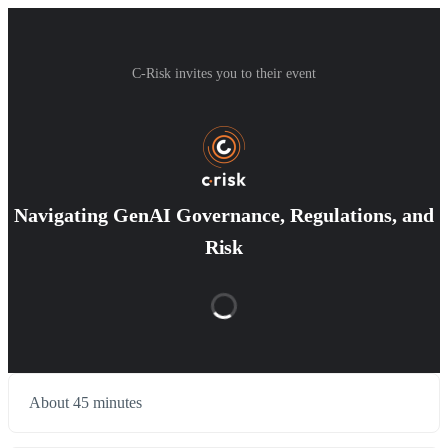
C-Risk invites you to their event
Navigating GenAI Governance, Regulations, and
Risk
About 45 minutes