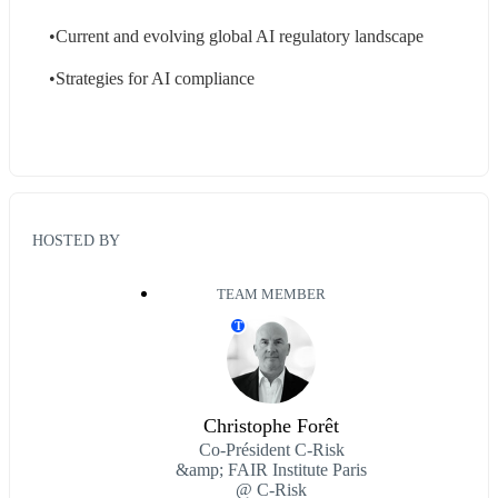
•Current and evolving global AI regulatory landscape
•Strategies for AI compliance
HOSTED BY
TEAM MEMBER
T
Christophe Forêt
Co-Président C-Risk
&amp; FAIR Institute Paris
@ C-Risk