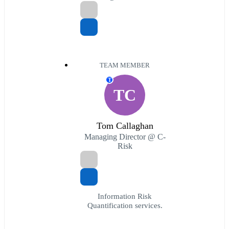
TEAM MEMBER
T
TC
Tom Callaghan
Managing Director @ C-
Risk
Information Risk
Quantification services.