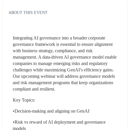
ABOUT THIS EVENT
Integrating AI governance into a broader corporate 
governance framework is essential to ensure alignment 
with business strategy, compliance, and risk 
management. A data-driven AI governance model enable 
companies to manage emerging risks and regulatory 
challenges while maximizing GenAI’s efficiency gains. 
Our upcoming webinar will address governance models 
and risk management programs that keep organizations 
compliant and resilient. 
Key Topics:
•Decision-making and aligning on GenAI
•Risk vs reward of AI deployment and governance 
models