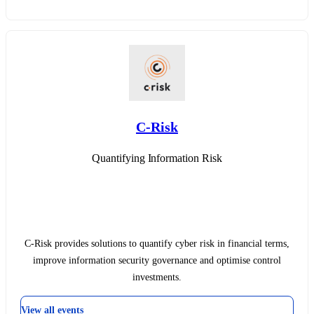
C-Risk
Quantifying Information Risk
C-Risk provides solutions to quantify cyber risk in financial terms,
improve information security governance and optimise control
investments.
View all events