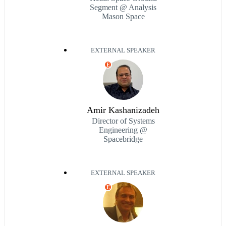
Segment @ Analysis
Mason Space
EXTERNAL SPEAKER
E
Amir Kashanizadeh
Director of Systems
Engineering @
Spacebridge
EXTERNAL SPEAKER
E