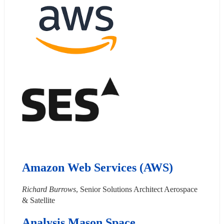
Amazon Web Services (AWS)
Richard Burrows
, Senior Solutions Architect Aerospace 
& Satellite
Analysis Mason Space