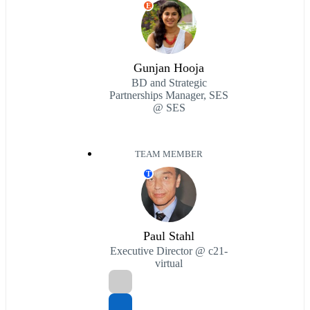
E
Gunjan Hooja
BD and Strategic
Partnerships Manager, SES
@ SES
TEAM MEMBER
T
Paul Stahl
Executive Director @ c21-
virtual