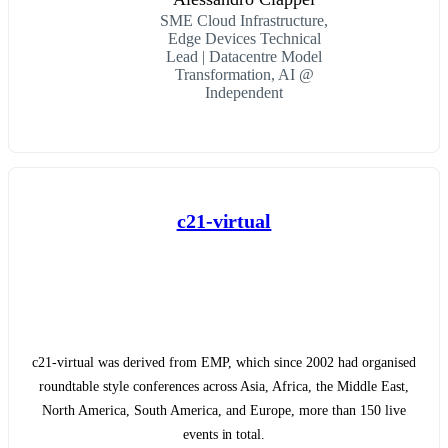
SME Cloud Infrastructure,
Edge Devices Technical
Lead | Datacentre Model
Transformation, AI @
Independent
c21-virtual
c21-virtual was derived from EMP, which since 2002 had organised
roundtable style conferences across Asia, Africa, the Middle East,
North America, South America, and Europe, more than 150 live
events in total.