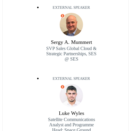
EXTERNAL SPEAKER
E
Sergy A. Mummert
SVP Sales Global Cloud &
Strategic Partnerships, SES
@ SES
EXTERNAL SPEAKER
E
Luke Wyles
Satellite Communications
Analyst and Programme
Head: Space Ground