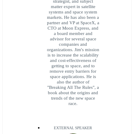
strategist, and subject
matter expert in satellite
systems and space system
markets. He has also been a
partner and VP at SpaceX, a
CTO at Moon Express, and
a board member and
advisor for several space
companies and
organizations. Jim's mission
is to increase the scalability
and cost-effectiveness of
getting to space, and to
remove entry barriers for
space applications. He is
also the author of
"Breaking All The Rules", a
book about the origins and
trends of the new space
race.
EXTERNAL SPEAKER