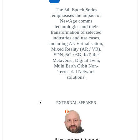
The 5th Epoch Series
emphasises the impact of
NewAge comms
technologies and their
transformation of selected
industries and use cases,
including AI, Virtualisation,
Mixed Reality (AR / VR),
SDN, 5G / 6G, IoT, the
Metaverse, Digital Twin,
Multi Earth Orbit Non-
Terrestrial Network
solutions.
EXTERNAL SPEAKER
E
Alessandro Ciappei