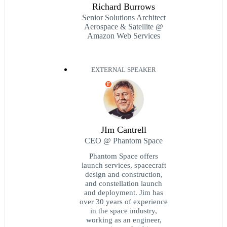
Richard Burrows
Senior Solutions Architect
Aerospace & Satellite @
Amazon Web Services
EXTERNAL SPEAKER
E
JIm Cantrell
CEO @ Phantom Space
Phantom Space offers
launch services, spacecraft
design and construction,
and constellation launch
and deployment. Jim has
over 30 years of experience
in the space industry,
working as an engineer,