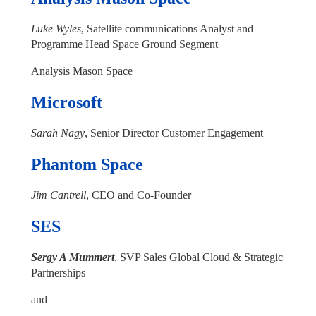
Luke Wyles
, Satellite communications Analyst and 
Programme Head Space Ground Segment
Analysis Mason Space
Microsoft
Sarah Nagy
, Senior Director Customer Engagement
Phantom Space
Jim Cantrell
, CEO and Co-Founder
SES
Sergy A Mummert
, SVP Sales Global Cloud & Strategic 
Partnerships
and