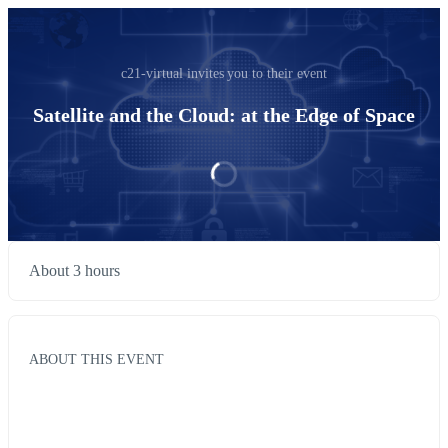
c21-virtual invites you to their event
Satellite and the Cloud: at the Edge of Space
About 3 hours
ABOUT THIS EVENT