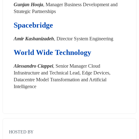
Gunjan Hooja
, Manager Business Development and 
Strategic Partnerships
Spacebridge
Amir Kashanizadeh
, Director System Engineering
World Wide Technology
Alessandro Ciappei
, Senior Manager Cloud 
Infrastructure and Technical Lead, Edge Devices, 
Datacentre Model Transformation and Artificial 
Intelligence
HOSTED BY