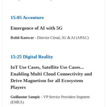
15:05 Accenture
Emergence of AI with 5G
Rohit Kanwar
 - Director Cloud, 5G & AI (APAC)
15:25 Digital Reality
IoT Use Cases, Satellite Use Cases... 
Enabling Multi Cloud Connectivity and 
Drive Magnetism for all Ecosystem 
Players
Guillaume Sampic
 - VP Service Providers Segment 
(EMEA)