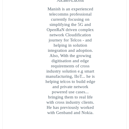
Alcatel-Lucent
Manish is an experienced
telecomms professional
currently focusing on
simplifying the 5G and
OpenRaN driven complex
network Cloudification
journey for Telcos - and
helping in solution
integration and adoption.
Also, With the growing
digitisation and edge
requirements of cross
industry solution e.g smart
manufacturing, IIoT... he is
helping telcos to build edge
and private network
powered use cases...
bringing them to real life
with cross industry clients.
He has previously worked
with Genband and Nokia.