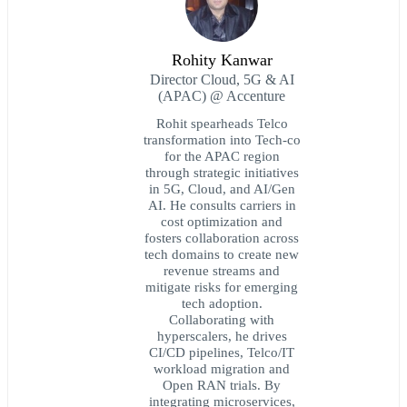
Rohity Kanwar
Director Cloud, 5G & AI
(APAC) @ Accenture
Rohit spearheads Telco
transformation into Tech-co
for the APAC region
through strategic initiatives
in 5G, Cloud, and AI/Gen
AI. He consults carriers in
cost optimization and
fosters collaboration across
tech domains to create new
revenue streams and
mitigate risks for emerging
tech adoption.
Collaborating with
hyperscalers, he drives
CI/CD pipelines, Telco/IT
workload migration and
Open RAN trials. By
integrating microservices,