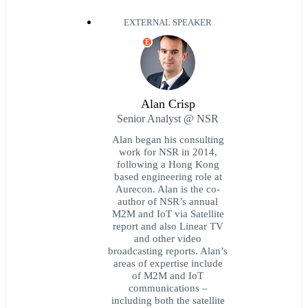
EXTERNAL SPEAKER
E
Alan Crisp
Senior Analyst @ NSR
Alan began his consulting
work for NSR in 2014,
following a Hong Kong
based engineering role at
Aurecon. Alan is the co-
author of NSR’s annual
M2M and IoT via Satellite
report and also Linear TV
and other video
broadcasting reports. Alan’s
areas of expertise include
of M2M and IoT
communications –
including both the satellite