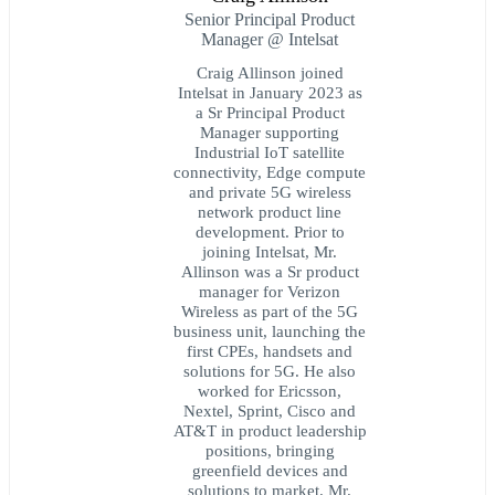
Senior Principal Product
Manager @ Intelsat
Craig Allinson joined
Intelsat in January 2023 as
a Sr Principal Product
Manager supporting
Industrial IoT satellite
connectivity, Edge compute
and private 5G wireless
network product line
development. Prior to
joining Intelsat, Mr.
Allinson was a Sr product
manager for Verizon
Wireless as part of the 5G
business unit, launching the
first CPEs, handsets and
solutions for 5G. He also
worked for Ericsson,
Nextel, Sprint, Cisco and
AT&T in product leadership
positions, bringing
greenfield devices and
solutions to market. Mr.