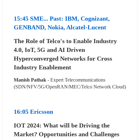
15:45 SME... Past: IBM, Cognizant, 
GENBAND, Nokia, Alcatel-Lucent
The Role of Telco's to Enable Industry 
4.0, IoT, 5G and AI Driven 
Hyperconverged Networks for Cross 
Industry Enablement
Manish Pathak
 - Expert Telecommunications 
(SDN/NFV/5G/OpenRAN/MEC/Telco Network Cloud)
16:05 Ericsson
IOT 2024: What will be Driving the 
Market? Opportunities and Challenges