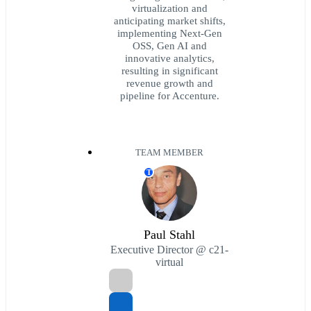
virtualization and
anticipating market shifts,
implementing Next-Gen
OSS, Gen AI and
innovative analytics,
resulting in significant
revenue growth and
pipeline for Accenture.
TEAM MEMBER
T
Paul Stahl
Executive Director @ c21-
virtual