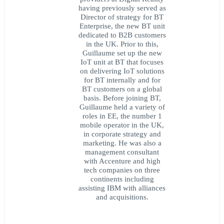
having previously served as
Director of strategy for BT
Enterprise, the new BT unit
dedicated to B2B customers
in the UK. Prior to this,
Guillaume set up the new
IoT unit at BT that focuses
on delivering IoT solutions
for BT internally and for
BT customers on a global
basis. Before joining BT,
Guillaume held a variety of
roles in EE, the number 1
mobile operator in the UK,
in corporate strategy and
marketing. He was also a
management consultant
with Accenture and high
tech companies on three
continents including
assisting IBM with alliances
and acquisitions.