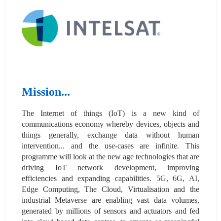
Mission...
The Internet of things (IoT) is a new kind of 
communications economy whereby devices, objects and 
things generally, exchange data without human 
intervention... and the use-cases are infinite. This 
programme will look at the new age technologies that are 
driving IoT network development, improving 
efficiencies and expanding capabilities. 5G, 6G, AI, 
Edge Computing, The Cloud, Virtualisation and the 
industrial Metaverse are enabling vast data volumes, 
generated by millions of sensors and actuators and fed 