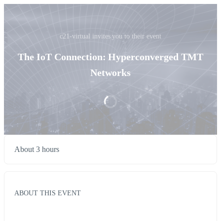
c21-virtual invites you to their event
The IoT Connection: Hyperconverged TMT
Networks
About 3 hours
ABOUT THIS EVENT