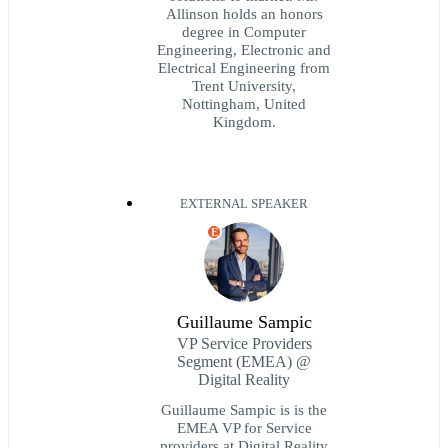
Allinson holds an honors
degree in Computer
Engineering, Electronic and
Electrical Engineering from
Trent University,
Nottingham, United
Kingdom.
EXTERNAL SPEAKER
E
Guillaume Sampic
VP Service Providers
Segment (EMEA) @
Digital Reality
Guillaume Sampic is is the
EMEA VP for Service
providers at Digital Reality