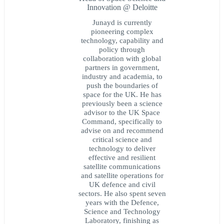
Innovation @ Deloitte
Junayd is currently
pioneering complex
technology, capability and
policy through
collaboration with global
partners in government,
industry and academia, to
push the boundaries of
space for the UK. He has
previously been a science
advisor to the UK Space
Command, specifically to
advise on and recommend
critical science and
technology to deliver
effective and resilient
satellite communications
and satellite operations for
UK defence and civil
sectors. He also spent seven
years with the Defence,
Science and Technology
Laboratory, finishing as