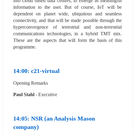
into cloud based data centres, to emerge as meaningful 
information to the user. But of course, IoT will be 
dependent on planet wide, ubiquitous and seamless 
connectivity, and that will be made possible through the 
hyperconvergence of terrestrial and non-terrestrial 
communications technologies, in a hybrid TMT mix. 
These are the aspects that will form the basis of this 
programme.
14:00: c21-virtual
Opening Remarks
Paul Stahl
 - Executive
14:05: NSR (an Analysis Mason 
company)