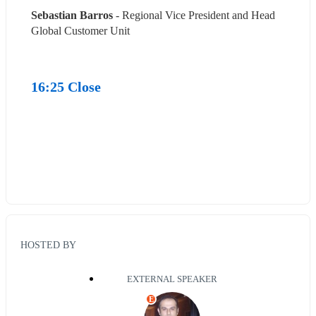
Sebastian Barros
 - Regional Vice President and Head 
Global Customer Unit
16:25 Close
HOSTED BY
EXTERNAL SPEAKER
E