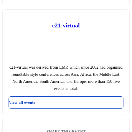
c21-virtual
c21-virtual was derived from EMP, which since 2002 had organised
roundtable style conferences across Asia, Africa, the Middle East,
North America, South America, and Europe, more than 150 live
events in total.
View all events
SHARE THIS EVENT