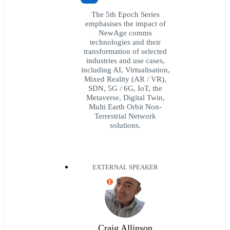
The 5th Epoch Series
emphasises the impact of
NewAge comms
technologies and their
transformation of selected
industries and use cases,
including AI, Virtualisation,
Mixed Reality (AR / VR),
SDN, 5G / 6G, IoT, the
Metaverse, Digital Twin,
Multi Earth Orbit Non-
Terrestrial Network
solutions.
EXTERNAL SPEAKER
E
Craig Allinson