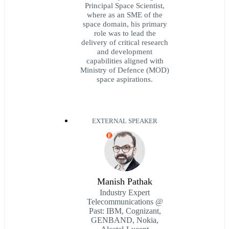
Principal Space Scientist,
where as an SME of the
space domain, his primary
role was to lead the
delivery of critical research
and development
capabilities aligned with
Ministry of Defence (MOD)
space aspirations.
EXTERNAL SPEAKER
E
Manish Pathak
Industry Expert
Telecommunications @
Past: IBM, Cognizant,
GENBAND, Nokia,