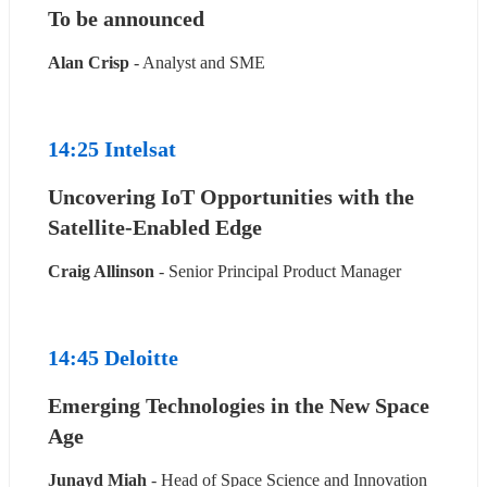
To be announced
Alan Crisp
 - Analyst and SME
14:25 Intelsat
Uncovering IoT Opportunities with the 
Satellite-Enabled Edge
Craig Allinson
 - Senior Principal Product Manager
14:45 Deloitte
Emerging Technologies in the New Space 
Age
Junayd Miah
 - Head of Space Science and Innovation