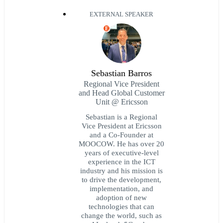
EXTERNAL SPEAKER
E
Sebastian Barros
Regional Vice President
and Head Global Customer
Unit @ Ericsson
Sebastian is a Regional
Vice President at Ericsson
and a Co-Founder at
MOOCOW. He has over 20
years of executive-level
experience in the ICT
industry and his mission is
to drive the development,
implementation, and
adoption of new
technologies that can
change the world, such as