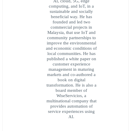
AI, cloud, 5G, edge
computing, and IoT, in a
sustainable and socially
beneficial way. He has
founded and led two
commercial projects in
Malaysia, that use IoT and
community partnerships to
improve the environmental
and economic conditions of
local communities. He has
published a white paper on
customer experience
management in maturing
markets and co-authored a
book on digital
transformation. He is also a
board member of
WiseServicios, a
multinational company that
provides automation of
service experiences using
AI.