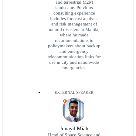
and terrestrial M2M
landscape. Previous
consulting experience
includes forecast analysis
and risk management of
natural disasters in Manila,
where he made
recommendations to
policymakers about backup
and emergency
telecommunication links for
use in city and nationwide
emergencies.
EXTERNAL SPEAKER
E
Junayd Miah
Head of Space Science and