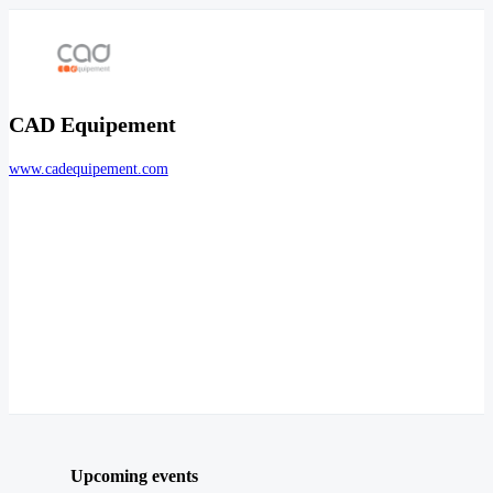
CAD Equipement
www.cadequipement.com
Upcoming events