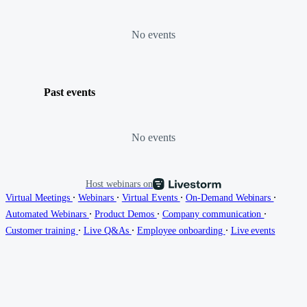
No events
Past events
No events
Host webinars on
∙
∙
∙
∙
Virtual Meetings
Webinars
Virtual Events
On-Demand Webinars
∙
∙
∙
Automated Webinars
Product Demos
Company communication
∙
∙
∙
Customer training
Live Q&As
Employee onboarding
Live events