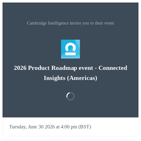
Cambridge Intelligence invites you to their event
2026 Product Roadmap event - Connected
Insights (Americas)
Tuesday, June 30 2026 at 4:00 pm (BST)