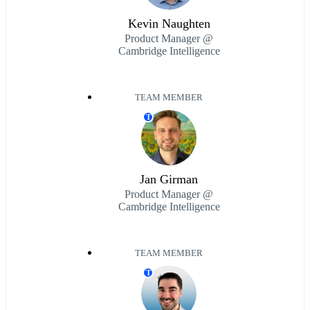
Kevin Naughten
Product Manager @
Cambridge Intelligence
TEAM MEMBER
T
Jan Girman
Product Manager @
Cambridge Intelligence
TEAM MEMBER
T