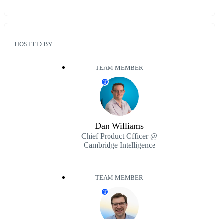
HOSTED BY
TEAM MEMBER
T
Dan Williams
Chief Product Officer @
Cambridge Intelligence
TEAM MEMBER
T