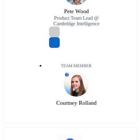
Pete Wood
Product Team Lead @
Cambridge Intelligence
TEAM MEMBER
T
Courtney Rolland