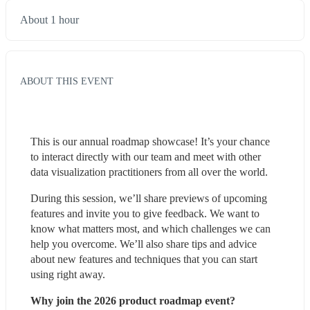
About 1 hour
ABOUT THIS EVENT
This is our annual roadmap showcase! It’s your chance 
to interact directly with our team and meet with other 
data visualization practitioners from all over the world.
During this session, we’ll share previews of upcoming 
features and invite you to give feedback. We want to 
know what matters most, and which challenges we can 
help you overcome. We’ll also share tips and advice 
about new features and techniques that you can start 
using right away.
Why join the 2026 product roadmap event?