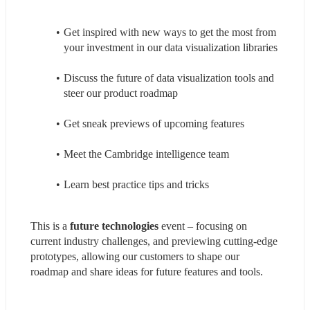
Get inspired with new ways to get the most from 
your investment in our data visualization libraries
Discuss the future of data visualization tools and 
steer our product roadmap
Get sneak previews of upcoming features
Meet the Cambridge intelligence team
Learn best practice tips and tricks
This is a 
future technologies
 event – focusing on 
current industry challenges, and previewing cutting-edge 
prototypes, allowing our customers to shape our 
roadmap and share ideas for future features and tools.