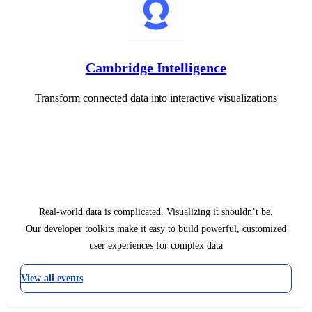
Cambridge Intelligence
Transform connected data into interactive visualizations
Real-world data is complicated. Visualizing it shouldn’t be.
Our developer toolkits make it easy to build powerful, customized
user experiences for complex data
View all events