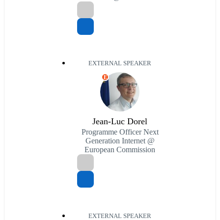
EXTERNAL SPEAKER
E
Jean-Luc Dorel
Programme Officer Next
Generation Internet @
European Commission
EXTERNAL SPEAKER