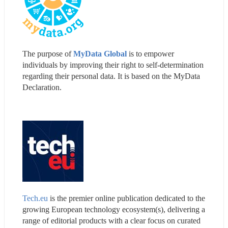
The purpose of 
MyData Global
 is to empower 
individuals by improving their right to self-determination 
regarding their personal data. It is based on the MyData 
Declaration.
Tech.eu
 is the premier online publication dedicated to the 
growing European technology ecosystem(s), delivering a 
range of editorial products with a clear focus on curated 