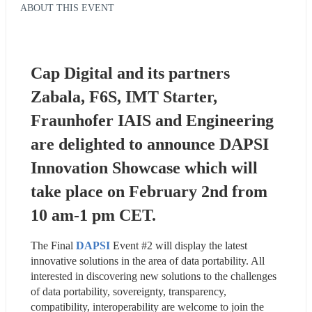
ABOUT THIS EVENT
Cap Digital and its partners 
Zabala, F6S, IMT Starter, 
Fraunhofer IAIS and Engineering 
are delighted to announce DAPSI 
Innovation Showcase which will 
take place on February 2nd from 
10 am-1 pm CET.
The Final 
DAPSI
 Event #2 will display the latest 
innovative solutions in the area of data portability. All 
interested in discovering new solutions to the challenges 
of data portability, sovereignty, transparency, 
compatibility, interoperability are welcome to join the 