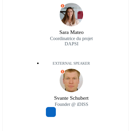
E
Sara Mateo
Coordinatrice du projet
DAPSI
EXTERNAL SPEAKER
E
Svante Schubert
Founder @ iDISS