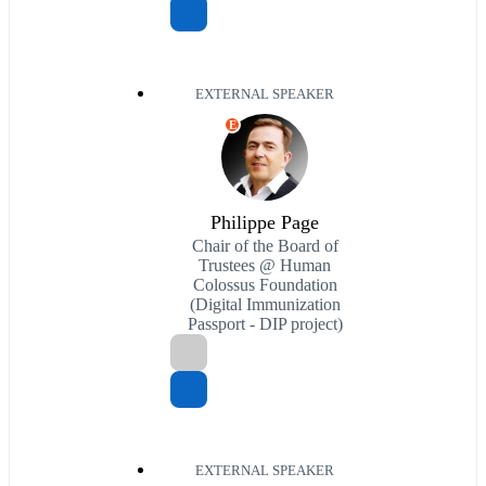
EXTERNAL SPEAKER
E
Philippe Page
Chair of the Board of
Trustees @ Human
Colossus Foundation
(Digital Immunization
Passport - DIP project)
EXTERNAL SPEAKER