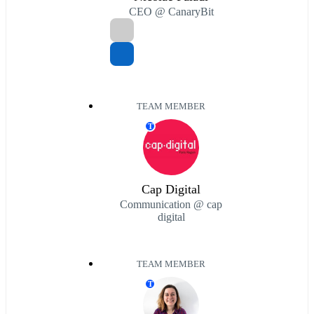
CEO @ CanaryBit
TEAM MEMBER
T
Cap Digital
Communication @ cap
digital
TEAM MEMBER
T