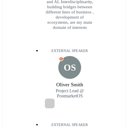
and AI, Interdisciplinarity,
building bridges between
different lines of business ,
development of
ecosystems, are my main
domain of interests
EXTERNAL SPEAKER
E
OS
Oliver Smith
Project Lead @
PostmarketOS
EXTERNAL SPEAKER