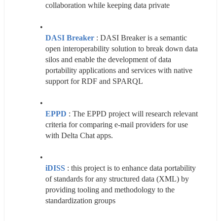
collaboration while keeping data private
DASI Breaker
 : DASI Breaker is a semantic 
open interoperability solution to break down data 
silos and enable the development of data 
portability applications and services with native 
support for RDF and SPARQL
EPPD
 : The EPPD project will research relevant 
criteria for comparing e-mail providers for use 
with Delta Chat apps.
iDISS
: this project is to enhance data portability 
of standards for any structured data (XML) by 
providing tooling and methodology to the 
standardization groups