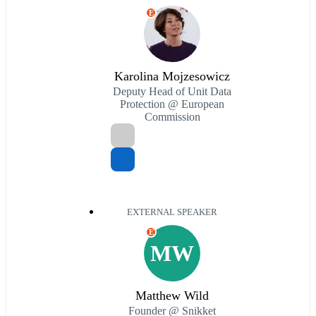
E
Karolina Mojzesowicz
Deputy Head of Unit Data
Protection @ European
Commission
EXTERNAL SPEAKER
E
MW
Matthew Wild
Founder @ Snikket