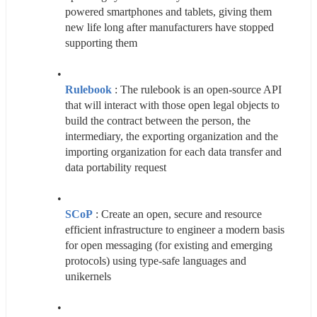
powered smartphones and tablets, giving them 
new life long after manufacturers have stopped 
supporting them
Rulebook
 : The rulebook is an open-source API 
that will interact with those open legal objects to 
build the contract between the person, the 
intermediary, the exporting organization and the 
importing organization for each data transfer and 
data portability request
SCoP
 : Create an open, secure and resource 
efficient infrastructure to engineer a modern basis 
for open messaging (for existing and emerging 
protocols) using type-safe languages and 
unikernels