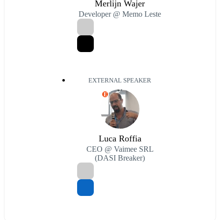
Merlijn Wajer
Developer @ Memo Leste
EXTERNAL SPEAKER
E
Luca Roffia
CEO @ Vaimee SRL
(DASI Breaker)