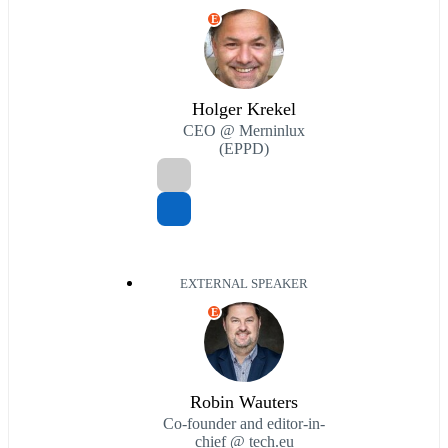
E
Holger Krekel
CEO @ Merninlux
(EPPD)
EXTERNAL SPEAKER
E
Robin Wauters
Co-founder and editor-in-
chief @ tech.eu