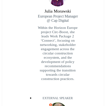
Julia Morawski
European Project Manager
@ Cap Digital
Within the Horizon Europe
project Circ-Boost, she
leads Work Package 2
‘Connect’, focusing on
networking, stakeholder
engagement across the
circular construction
ecosystem, and the
development of policy
recommendations
supporting the transition
towards circular
construction practices.
EXTERNAL SPEAKER
E