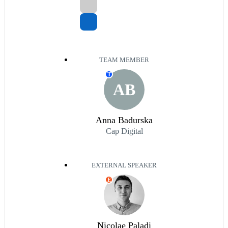
TEAM MEMBER
T
AB
Anna Badurska
Cap Digital
EXTERNAL SPEAKER
E
Nicolae Paladi