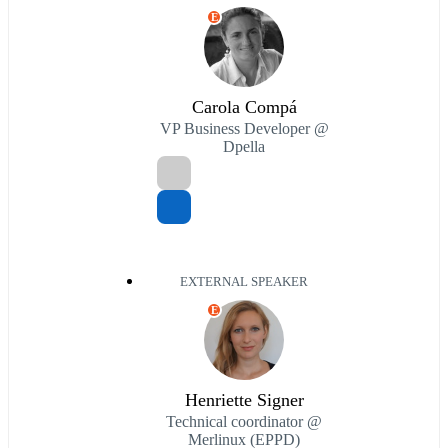
E
Carola Compá
VP Business Developer @
Dpella
EXTERNAL SPEAKER
E
Henriette Signer
Technical coordinator @
Merlinux (EPPD)