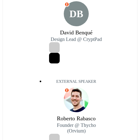
E
DB
David Benqué
Design Lead @ CryptPad
EXTERNAL SPEAKER
E
Roberto Rabasco
Founder @ Thycho
(Orvium)