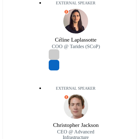
EXTERNAL SPEAKER
E
Céline Laplassotte
COO @ Tarides (SCoP)
EXTERNAL SPEAKER
E
Christopher Jackson
CEO @ Advanced
Infrastructure