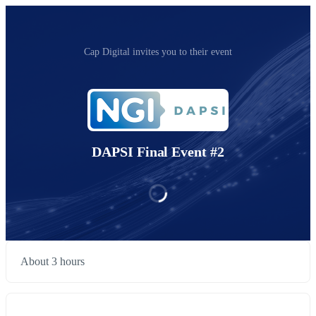
Cap Digital invites you to their event
DAPSI Final Event #2
About 3 hours