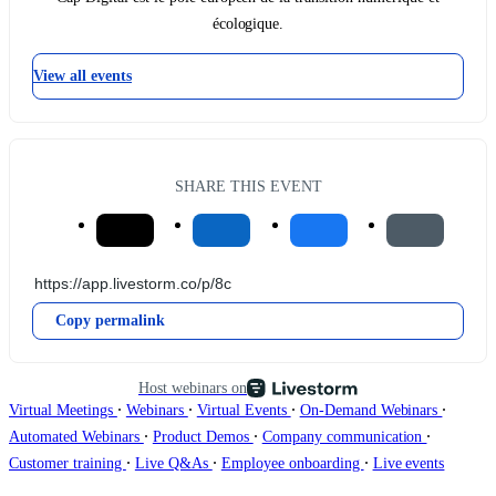
écologique.
View all events
SHARE THIS EVENT
Copy permalink
Host webinars on
∙
∙
∙
∙
Virtual Meetings
Webinars
Virtual Events
On-Demand Webinars
∙
∙
∙
Automated Webinars
Product Demos
Company communication
∙
∙
∙
Customer training
Live Q&As
Employee onboarding
Live events