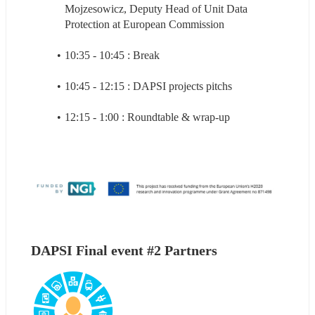
Mojzesowicz, Deputy Head of Unit Data 
Protection at European Commission
10:35 - 10:45 : Break
10:45 - 12:15 : DAPSI projects pitchs
12:15 - 1:00 : Roundtable & wrap-up
DAPSI Final event #2 Partners