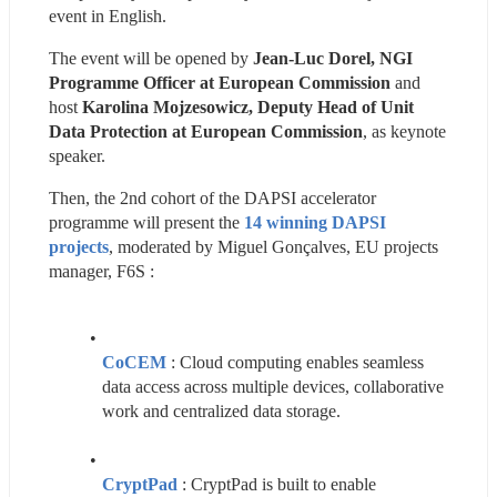
event in English.
The event will be opened by 
Jean-Luc Dorel, NGI 
Programme Officer at European Commission
 and 
host 
Karolina Mojzesowicz, Deputy Head of Unit 
Data Protection at European Commission
, as keynote 
speaker.
Then, the 2nd cohort of the DAPSI accelerator 
programme will present the 
14 winning DAPSI 
projects
, moderated by Miguel Gonçalves, EU projects 
manager, F6S :
CoCEM
 : Cloud computing enables seamless 
data access across multiple devices, collaborative 
work and centralized data storage.
CryptPad
: CryptPad is built to enable 