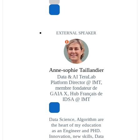
EXTERNAL SPEAKER
E
Anne-sophie Taillandier
Data & AI TeraLab
Platform Director @ IMT,
membre fondateur de
GAIA X, Hub Français de
IDSA @ IMT
Data Science, Algorithm are
the heart of my education
as an Engineer and PHD.
Innovation, new skills, Data