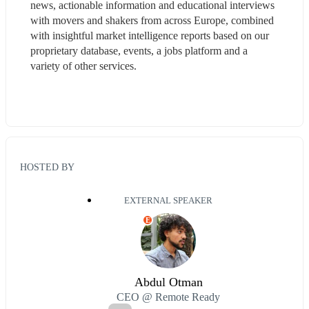
news, actionable information and educational interviews 
with movers and shakers from across Europe, combined 
with insightful market intelligence reports based on our 
proprietary database, events, a jobs platform and a 
variety of other services.
HOSTED BY
EXTERNAL SPEAKER
E
Abdul Otman
CEO @ Remote Ready