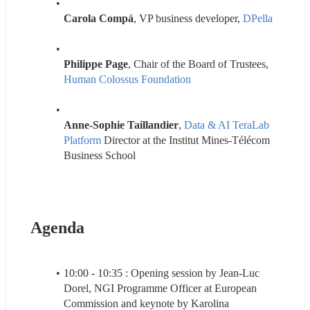
Carola Compá
, VP business developer, 
DPella 
Philippe Page
, Chair of the Board of Trustees, 
Human Colossus Foundation
Anne-Sophie Taillandier
, 
Data & AI TeraLab 
Platform
 Director at the Institut Mines-Télécom 
Business School
Agenda
10:00 - 10:35 : Opening session by Jean-Luc 
Dorel, NGI Programme Officer at European 
Commission and keynote by Karolina 