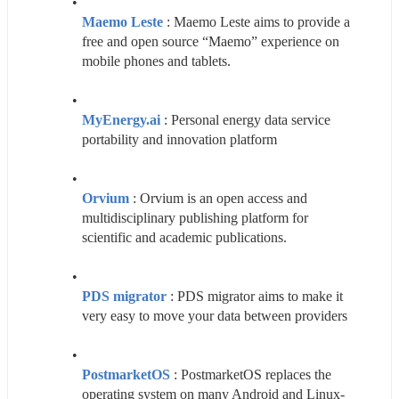
Maemo Leste
 : Maemo Leste aims to provide a 
free and open source “Maemo” experience on 
mobile phones and tablets.
MyEnergy.ai
 : Personal energy data service 
portability and innovation platform
Orvium
 : Orvium is an open access and 
multidisciplinary publishing platform for 
scientific and academic publications.
PDS migrator
 : PDS migrator aims to make it 
very easy to move your data between providers
PostmarketOS
 : PostmarketOS replaces the 
operating system on many Android and Linux-