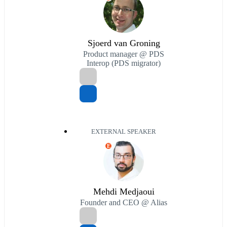
Sjoerd van Groning
Product manager @ PDS
Interop (PDS migrator)
EXTERNAL SPEAKER
E
Mehdi Medjaoui
Founder and CEO @ Alias