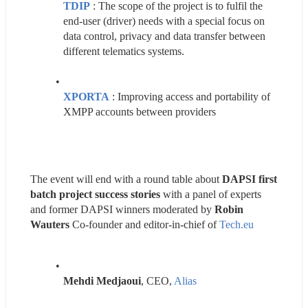
TDIP
 : The scope of the project is to fulfil the 
end-user (driver) needs with a special focus on 
data control, privacy and data transfer between 
different telematics systems.
XPORTA
 : Improving access and portability of 
XMPP accounts between providers
The event will end with a round table about 
DAPSI first 
batch project success stories
 with a panel of experts 
and former DAPSI winners moderated by 
Robin 
Wauters
 Co-founder and editor-in-chief of 
Tech.eu
Mehdi Medjaoui
, CEO, 
Alias