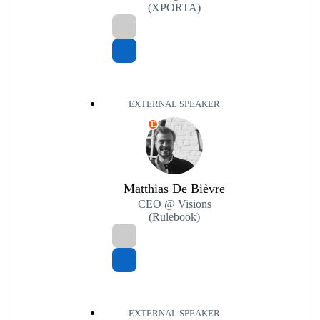
(XPORTA)
EXTERNAL SPEAKER
E
Matthias De Bièvre
CEO @ Visions
(Rulebook)
EXTERNAL SPEAKER