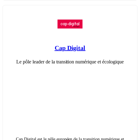
Cap Digital
Le pôle leader de la transition numérique et écologique
Cap Digital est le pôle européen de la transition numérique et