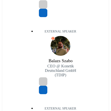
EXTERNAL SPEAKER
E
Balazs Szabo
CEO @ Konetik
Deutschland GmbH
(TDIP)
EXTERNAL SPEAKER