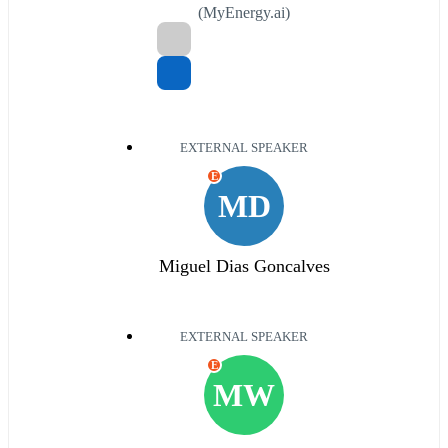
(MyEnergy.ai)
EXTERNAL SPEAKER
E
MD
Miguel Dias Goncalves
EXTERNAL SPEAKER
E
MW