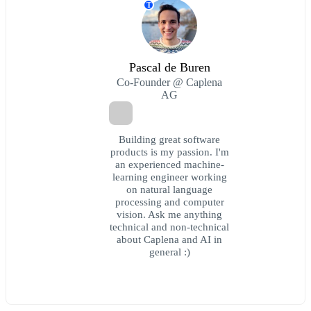
T
Pascal de Buren
Co-Founder @ Caplena
AG
Building great software
products is my passion. I'm
an experienced machine-
learning engineer working
on natural language
processing and computer
vision. Ask me anything
technical and non-technical
about Caplena and AI in
general :)