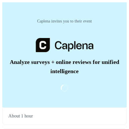
Caplena invites you to their event
Analyze surveys + online reviews for unified
intelligence
About 1 hour