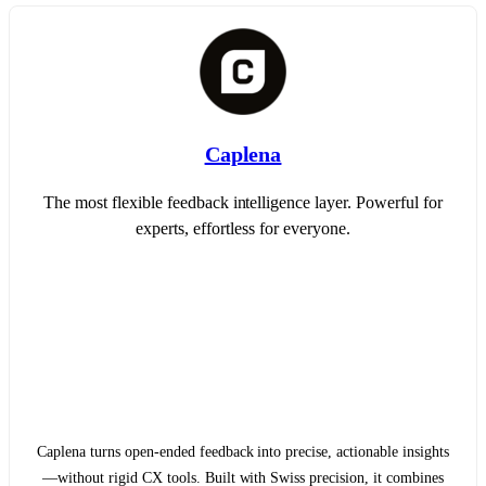
Caplena
The most flexible feedback intelligence layer. Powerful for
experts, effortless for everyone.
Caplena turns open-ended feedback into precise, actionable insights
—without rigid CX tools. Built with Swiss precision, it combines