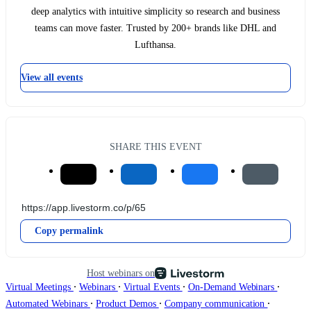
deep analytics with intuitive simplicity so research and business
teams can move faster. Trusted by 200+ brands like DHL and
Lufthansa.
View all events
SHARE THIS EVENT
Copy permalink
Host webinars on
∙
∙
∙
∙
Virtual Meetings
Webinars
Virtual Events
On-Demand Webinars
∙
∙
∙
Automated Webinars
Product Demos
Company communication