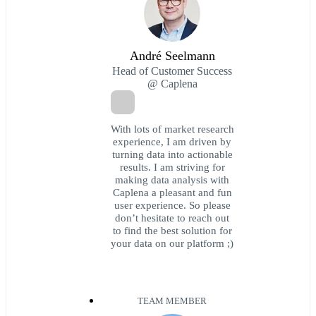
André Seelmann
Head of Customer Success
@ Caplena
With lots of market research
experience, I am driven by
turning data into actionable
results. I am striving for
making data analysis with
Caplena a pleasant and fun
user experience. So please
don’t hesitate to reach out
to find the best solution for
your data on our platform ;)
TEAM MEMBER