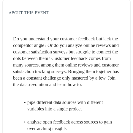
ABOUT THIS EVENT
Do you understand your customer feedback but lack the 
competitor angle? Or do you analyze online reviews and 
customer satisfaction surveys but struggle to connect the 
dots between them? Customer feedback comes from 
many sources, among them online reviews and customer 
satisfaction tracking surveys. Bringing them together has 
been a constant challenge only mastered by a few. Join 
the data-revolution and learn how to:
pipe different data sources with different 
variables into a single project
analyze open feedback across sources to gain 
over-arching insights