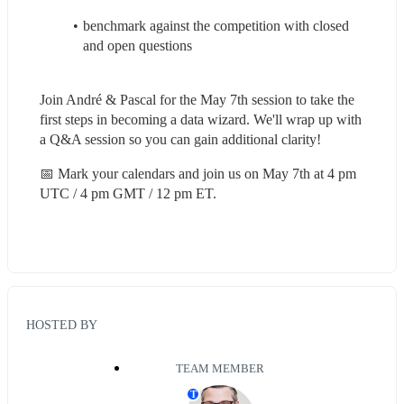
benchmark against the competition with closed 
and open questions
Join André & Pascal for the May 7th session to take the 
first steps in becoming a data wizard. We'll wrap up with 
a Q&A session so you can gain additional clarity!
📅 Mark your calendars and join us on May 7th at 4 pm 
UTC / 4 pm GMT / 12 pm ET.
HOSTED BY
TEAM MEMBER
T