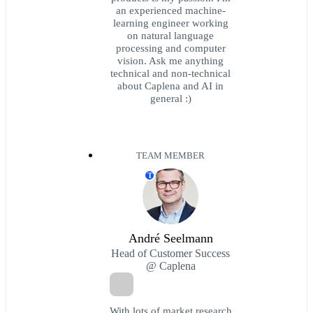
an experienced machine-
learning engineer working
on natural language
processing and computer
vision. Ask me anything
technical and non-technical
about Caplena and AI in
general :)
TEAM MEMBER
T
André Seelmann
Head of Customer Success
@ Caplena
With lots of market research