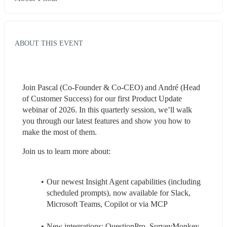
ABOUT THIS EVENT
Join Pascal (Co-Founder & Co-CEO) and André (Head 
of Customer Success) for our first Product Update 
webinar of 2026. In this quarterly session, we’ll walk 
you through our latest features and show you how to 
make the most of them.
Join us to learn more about:
Our newest Insight Agent capabilities (including 
scheduled prompts), now available for Slack, 
Microsoft Teams, Copilot or via MCP
New integrations: QuestionPro, SurveyMonkey, 