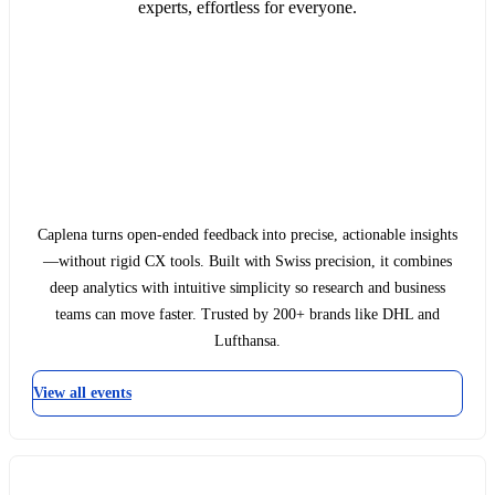
experts, effortless for everyone.
Caplena turns open-ended feedback into precise, actionable insights
—without rigid CX tools. Built with Swiss precision, it combines
deep analytics with intuitive simplicity so research and business
teams can move faster. Trusted by 200+ brands like DHL and
Lufthansa.
View all events