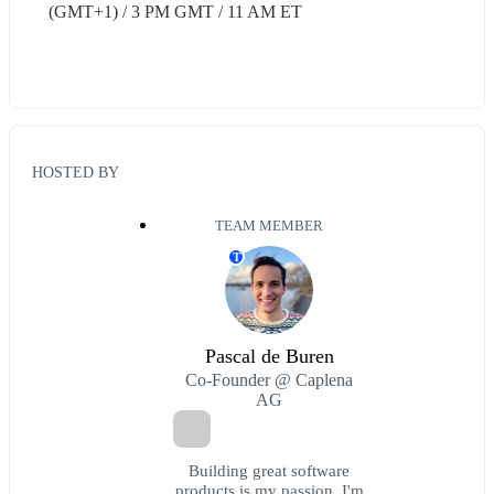
(GMT+1) / 3 PM GMT / 11 AM ET
HOSTED BY
TEAM MEMBER
T
Pascal de Buren
Co-Founder @ Caplena
AG
Building great software
products is my passion. I'm