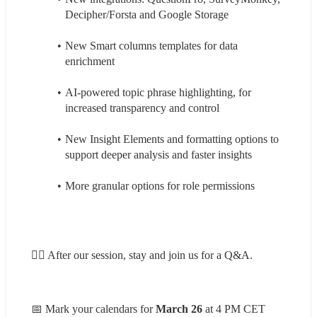
Decipher/Forsta and Google Storage
New Smart columns templates for data 
enrichment
AI-powered topic phrase highlighting, for 
increased transparency and control
New Insight Elements and formatting options to 
support deeper analysis and faster insights
More granular options for role permissions
🙋‍♀️ After our session, stay and join us for a Q&A.
📅 Mark your calendars for
 March 26
 at 4 PM CET 