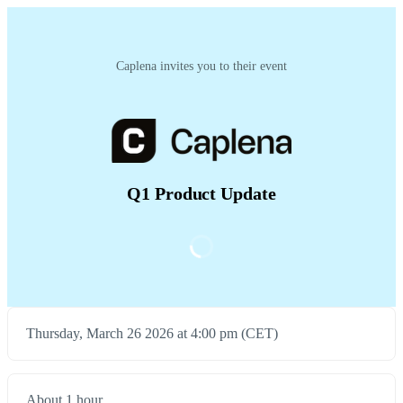
Caplena invites you to their event
Q1 Product Update
Thursday, March 26 2026 at 4:00 pm (CET)
About 1 hour