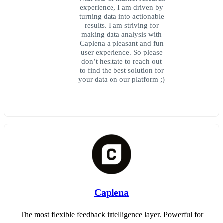
experience, I am driven by
turning data into actionable
results. I am striving for
making data analysis with
Caplena a pleasant and fun
user experience. So please
don’t hesitate to reach out
to find the best solution for
your data on our platform ;)
Caplena
The most flexible feedback intelligence layer. Powerful for