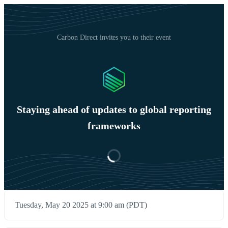
Carbon Direct invites you to their event
Staying ahead of updates to global reporting
frameworks
Tuesday, May 20 2025 at 9:00 am (PDT)