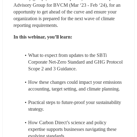
Advisory Group for BVCM (Mar ‘23 - Feb ‘24), for an 
opportunity to get ahead of the curve and ensure your 
organization is prepared for the next wave of climate 
reporting requirements.
In this webinar, you’ll learn:
What to expect from updates to the SBTi 
Corporate Net-Zero Standard and GHG Protocol 
Scope 2 and 3 Guidance.
How these changes could impact your emissions 
accounting, target setting, and climate planning.
Practical steps to future-proof your sustainability 
strategy.
How Carbon Direct’s science and policy 
expertise supports businesses navigating these 
evolving standards.