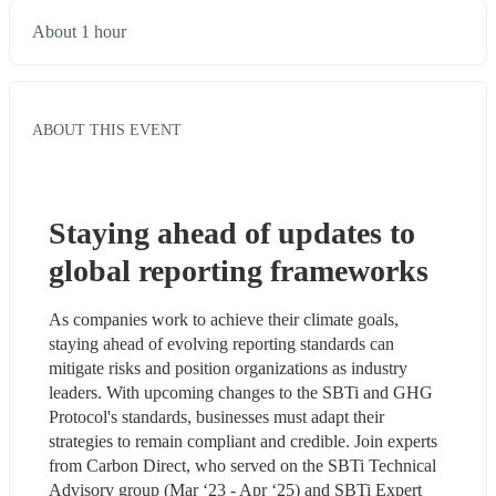
About 1 hour
ABOUT THIS EVENT
Staying ahead of updates to 
global reporting frameworks
As companies work to achieve their climate goals, 
staying ahead of evolving reporting standards can 
mitigate risks and position organizations as industry 
leaders. With upcoming changes to the SBTi and GHG 
Protocol's standards, businesses must adapt their 
strategies to remain compliant and credible. Join experts 
from Carbon Direct, who served on the SBTi Technical 
Advisory group (Mar ‘23 - Apr ‘25) and SBTi Expert 