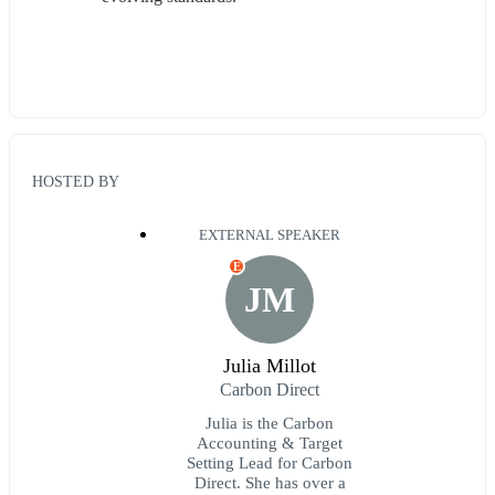
HOSTED BY
EXTERNAL SPEAKER
E
JM
Julia Millot
Carbon Direct
Julia is the Carbon
Accounting & Target
Setting Lead for Carbon
Direct. She has over a