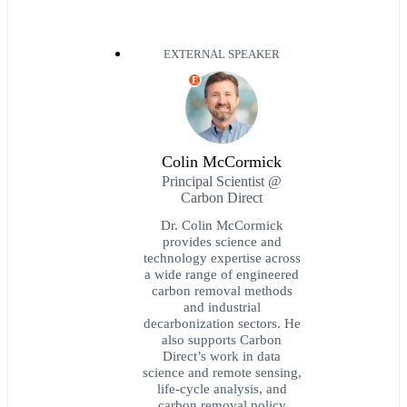
EXTERNAL SPEAKER
E
Colin McCormick
Principal Scientist @
Carbon Direct
Dr. Colin McCormick
provides science and
technology expertise across
a wide range of engineered
carbon removal methods
and industrial
decarbonization sectors. He
also supports Carbon
Direct’s work in data
science and remote sensing,
life-cycle analysis, and
carbon removal policy