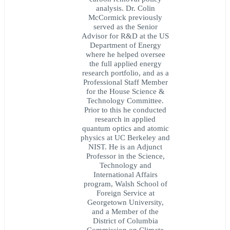
analysis. Dr. Colin
McCormick previously
served as the Senior
Advisor for R&D at the US
Department of Energy
where he helped oversee
the full applied energy
research portfolio, and as a
Professional Staff Member
for the House Science &
Technology Committee.
Prior to this he conducted
research in applied
quantum optics and atomic
physics at UC Berkeley and
NIST. He is an Adjunct
Professor in the Science,
Technology and
International Affairs
program, Walsh School of
Foreign Service at
Georgetown University,
and a Member of the
District of Columbia
Commission on Climate