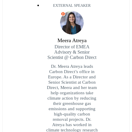
EXTERNAL SPEAKER
E
Meera Atreya
Director of EMEA
Advisory & Senior
Scientist @ Carbon Direct
Dr. Meera Atreya leads
Carbon Direct’s office in
Europe. As a Director and
Senior Scientist at Carbon
Direct, Meera and her team
help organizations take
climate action by reducing
their greenhouse gas
emissions and supporting
high-quality carbon
removal projects. Dr.
Atreya has worked in
climate technology research