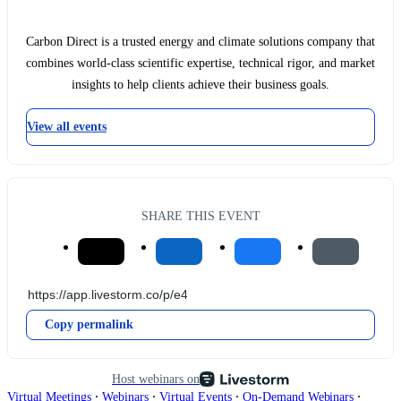
Carbon Direct is a trusted energy and climate solutions company that
combines world-class scientific expertise, technical rigor, and market
insights to help clients achieve their business goals.
View all events
SHARE THIS EVENT
Copy permalink
Host webinars on
∙
∙
∙
∙
Virtual Meetings
Webinars
Virtual Events
On-Demand Webinars