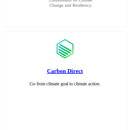
Change and Resiliency.
Carbon Direct
Go from climate goal to climate action.