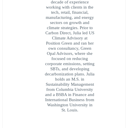
decade of experience
working with clients in the
tech, retail, financial,
manufacturing, and energy
sectors on growth and
climate strategies. Prior to
Carbon Direct, Julia led US
Climate Advisory at
Position Green and ran her
own consultancy, Green
Opal Advisors, where she
focused on reducing
corporate emissions, setting
SBTs, and developing
decarbonization plans. Julia
holds an M.S. in
Sustainability Management
from Columbia University
and a BSBA in Finance and
International Business from
Washington University in
St. Louis.