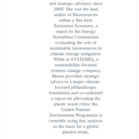
and strategic advisory since
2009. She was the lead
author of Bioresources
within a Net-Zero
Emissions Economy, a
report by the Energy
Transitions Commission
evaluating the role of
sustainable bioresources in
climate change mitigation.
While at SYSTEMIQ, a
sustainability-focused
systems change company,
Meera provided strategic
advice to a major climate-
focused philanthropic
foundation and co-authored
a report on alleviating the
plastic waste crisis; the
United Nations
Environment Programme is
currently using this analysis
as the basis for a global
plastics treaty.