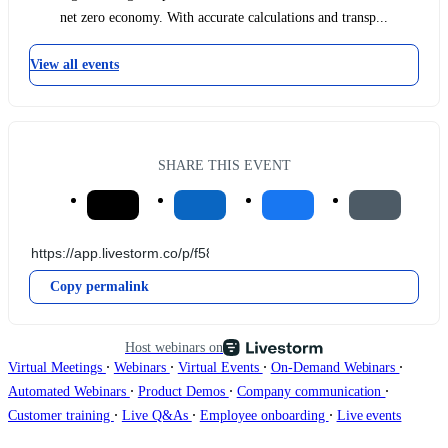
net zero economy. With accurate calculations and transp...
View all events
SHARE THIS EVENT
Copy permalink
Host webinars on
∙
∙
∙
∙
Virtual Meetings
Webinars
Virtual Events
On-Demand Webinars
∙
∙
∙
Automated Webinars
Product Demos
Company communication
∙
∙
∙
Customer training
Live Q&As
Employee onboarding
Live events