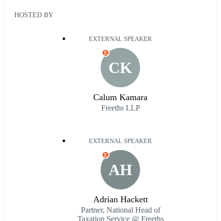
HOSTED BY
EXTERNAL SPEAKER
E
CK
Calum Kamara
Freeths LLP
EXTERNAL SPEAKER
E
AH
Adrian Hackett
Partner, National Head of
Taxation Service @ Freeths