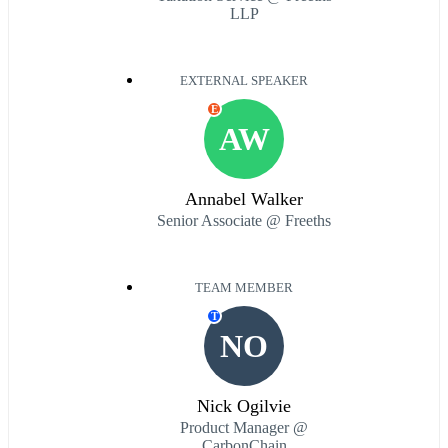
LLP
EXTERNAL SPEAKER
E
AW
Annabel Walker
Senior Associate @ Freeths
TEAM MEMBER
T
NO
Nick Ogilvie
Product Manager @
CarbonChain