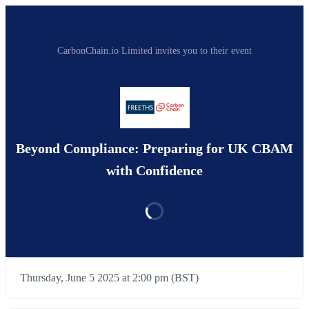
CarbonChain.io Limited invites you to their event
Beyond Compliance: Preparing for UK CBAM
with Confidence
Thursday, June 5 2025 at 2:00 pm (BST)