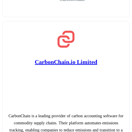
CarbonChain.io Limited
CarbonChain is a leading provider of carbon accounting software for
commodity supply chains. Their platform automates emissions
tracking, enabling companies to reduce emissions and transition to a