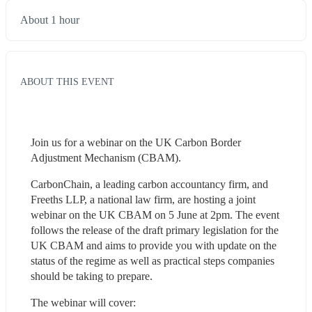
About 1 hour
ABOUT THIS EVENT
Join us for a webinar on the UK Carbon Border 
Adjustment Mechanism (CBAM).
CarbonChain, a leading carbon accountancy firm, and 
Freeths LLP, a national law firm, are hosting a joint 
webinar on the UK CBAM on 5 June at 2pm. The event 
follows the release of the draft primary legislation for the 
UK CBAM and aims to provide you with update on the 
status of the regime as well as practical steps companies 
should be taking to prepare.
The webinar will cover:  