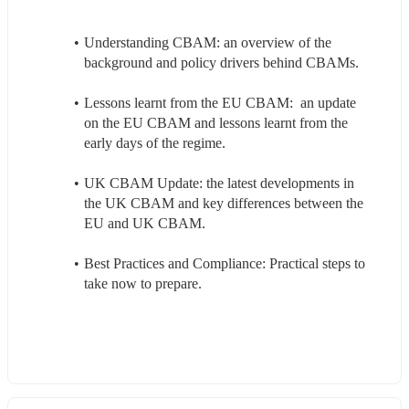
Understanding CBAM: an overview of the 
background and policy drivers behind CBAMs.
Lessons learnt from the EU CBAM:  an update 
on the EU CBAM and lessons learnt from the 
early days of the regime.
UK CBAM Update: the latest developments in 
the UK CBAM and key differences between the 
EU and UK CBAM.
Best Practices and Compliance: Practical steps to 
take now to prepare.