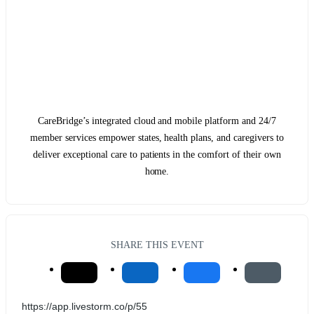
CareBridge’s integrated cloud and mobile platform and 24/7
member services empower states, health plans, and caregivers to
deliver exceptional care to patients in the comfort of their own
home.
SHARE THIS EVENT