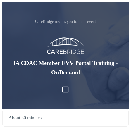
CareBridge invites you to their event
IA CDAC Member EVV Portal Training -
OnDemand
About 30 minutes