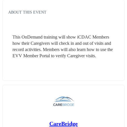
ABOUT THIS EVENT
This OnDemand training will show iCDAC Members 
how their Caregivers will check in and out of visits and 
record activities. Members will also learn how to use the 
EVV Member Portal to verify Caregiver visits.
CareBridge