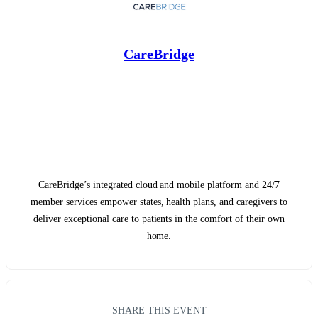
CareBridge
CareBridge’s integrated cloud and mobile platform and 24/7
member services empower states, health plans, and caregivers to
deliver exceptional care to patients in the comfort of their own
home.
SHARE THIS EVENT