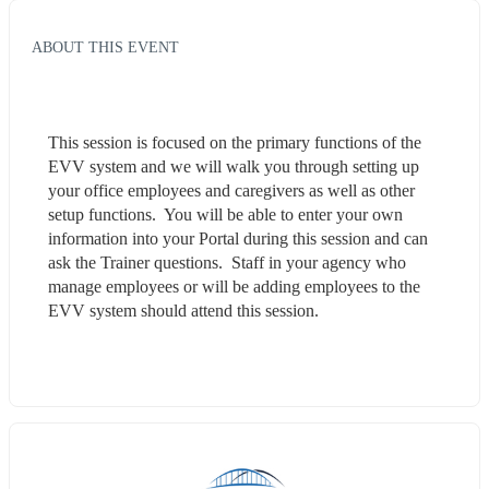
ABOUT THIS EVENT
This session is focused on the primary functions of the 
EVV system and we will walk you through setting up 
your office employees and caregivers as well as other 
setup functions.  You will be able to enter your own 
information into your Portal during this session and can 
ask the Trainer questions.  Staff in your agency who 
manage employees or will be adding employees to the 
EVV system should attend this session.