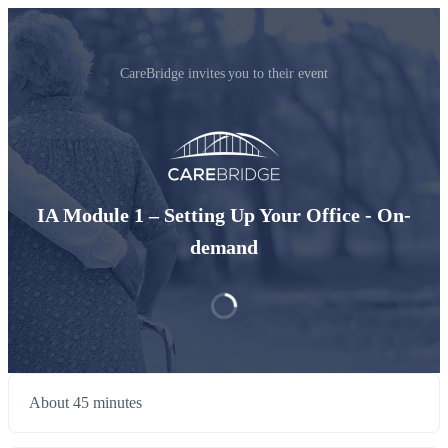
CareBridge invites you to their event
IA Module 1 – Setting Up Your Office - On-
demand
About 45 minutes