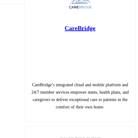
CareBridge
CareBridge’s integrated cloud and mobile platform and
24/7 member services empower states, health plans, and
caregivers to deliver exceptional care to patients in the
comfort of their own home.