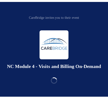
CareBridge invites you to their event
NC Module 4 - Visits and Billing On-Demand