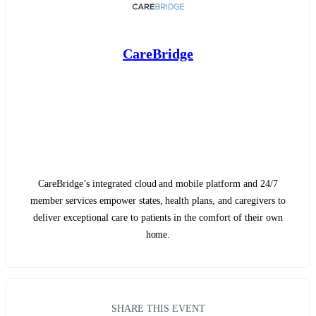
CareBridge
CareBridge’s integrated cloud and mobile platform and 24/7
member services empower states, health plans, and caregivers to
deliver exceptional care to patients in the comfort of their own
home.
SHARE THIS EVENT