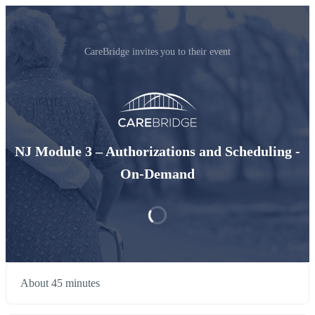
CareBridge invites you to their event
NJ Module 3 – Authorizations and Scheduling -
On-Demand
About 45 minutes