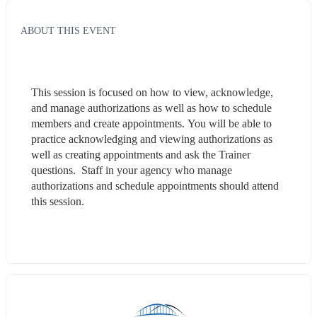
ABOUT THIS EVENT
This session is focused on how to view, acknowledge, 
and manage authorizations as well as how to schedule 
members and create appointments. You will be able to 
practice acknowledging and viewing authorizations as 
well as creating appointments and ask the Trainer 
questions.  Staff in your agency who manage 
authorizations and schedule appointments should attend 
this session.