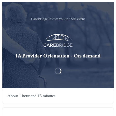
CareBridge invites you to their event
IA Provider Orientation - On-demand
About 1 hour and 15 minutes