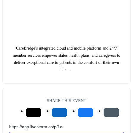
CareBridge’s integrated cloud and mobile platform and 24/7
member services empower states, health plans, and caregivers to
deliver exceptional care to patients in the comfort of their own
home.
SHARE THIS EVENT