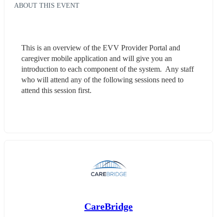
ABOUT THIS EVENT
This is an overview of the EVV Provider Portal and 
caregiver mobile application and will give you an 
introduction to each component of the system.  Any staff 
who will attend any of the following sessions need to 
attend this session first.
CareBridge