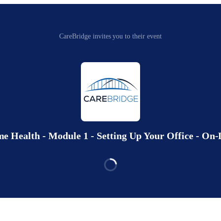
CareBridge invites you to their event
 Health - Module 1 - Setting Up Your Office - O