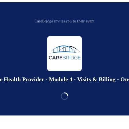
CareBridge invites you to their event
Health Provider - Module 4 - Visits & Billing - 