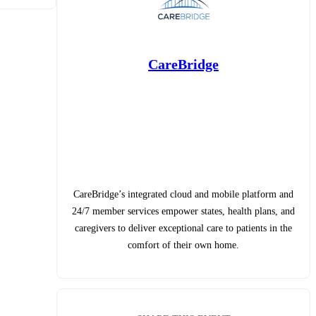
CareBridge
CareBridge’s integrated cloud and mobile platform and
24/7 member services empower states, health plans, and
caregivers to deliver exceptional care to patients in the
comfort of their own home.