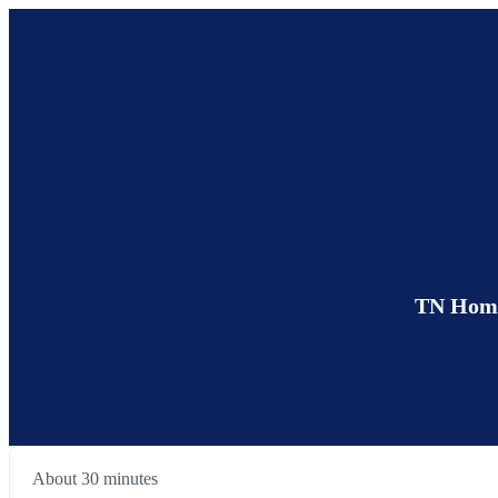
TN Home 
About 30 minutes