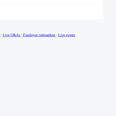
∙
∙
∙
g
Live Q&As
Employee onboarding
Live events