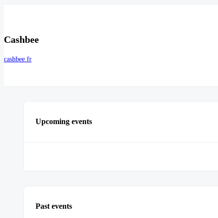
Cashbee
cashbee.fr
Upcoming events
Past events