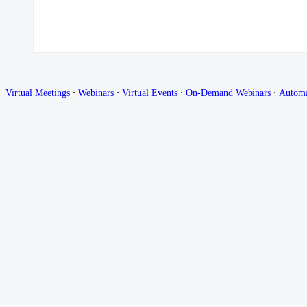
∙
∙
∙
∙
Virtual Meetings
Webinars
Virtual Events
On-Demand Webinars
Autom