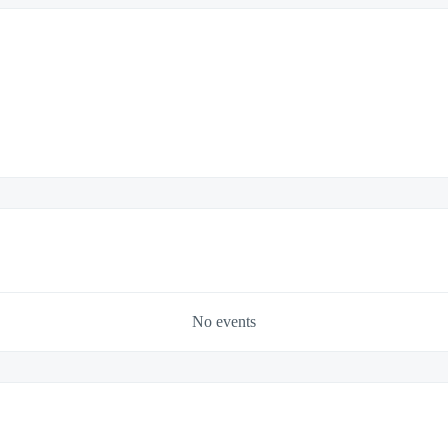
No events