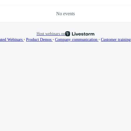
No events
Host webinars on
∙
∙
∙
ated Webinars
Product Demos
Company communication
Customer trainin