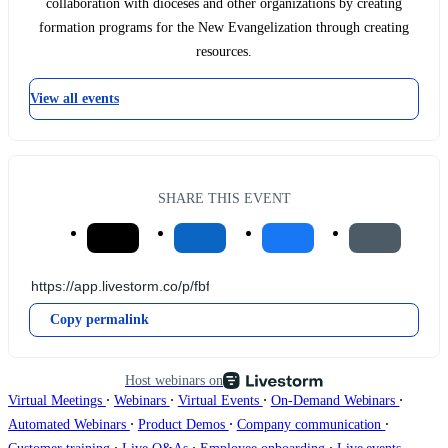
collaboration with dioceses and other organizations by creating
formation programs for the New Evangelization through creating
resources.
View all events
SHARE THIS EVENT
Copy permalink
Host webinars on
∙
∙
∙
∙
Virtual Meetings
Webinars
Virtual Events
On-Demand Webinars
∙
∙
∙
Automated Webinars
Product Demos
Company communication
∙
∙
∙