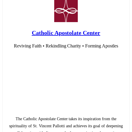
Catholic Apostolate Center
Reviving Faith • Rekindling Charity • Forming Apostles
The Catholic Apostolate Center takes its inspiration from the
spirituality of St. Vincent Pallotti and achieves its goal of deepening