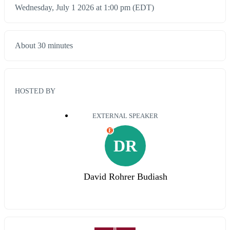
Wednesday, July 1 2026 at 1:00 pm (EDT)
About 30 minutes
HOSTED BY
EXTERNAL SPEAKER
E
DR
David Rohrer Budiash