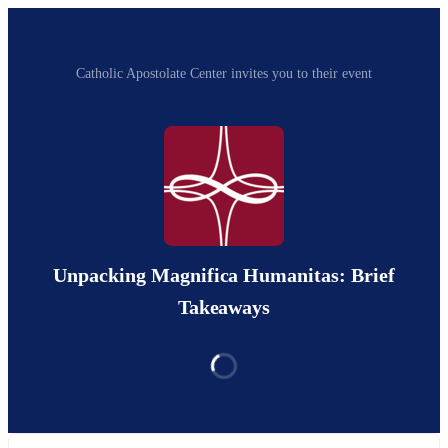
Catholic Apostolate Center invites you to their event
Unpacking Magnifica Humanitas: Brief
Takeaways