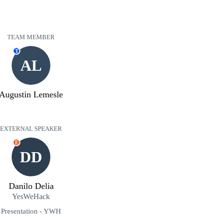
TEAM MEMBER
T
AL
Augustin Lemesle
EXTERNAL SPEAKER
E
DD
Danilo Delia
YesWeHack
Presentation - YWH