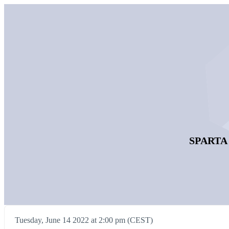
SPARTA D
Tuesday, June 14 2022 at 2:00 pm (CEST)