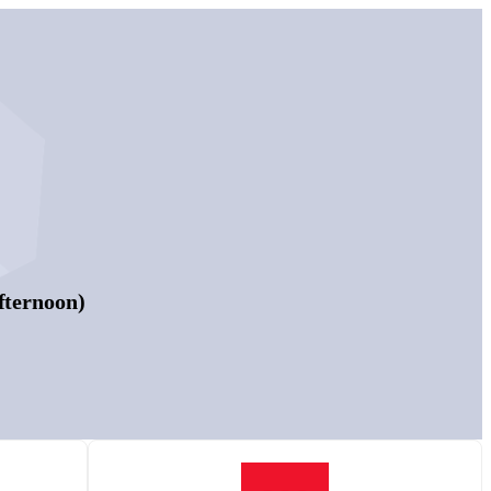
fternoon)