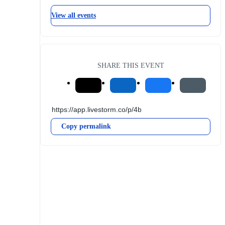
View all events
SHARE THIS EVENT
Copy permalink