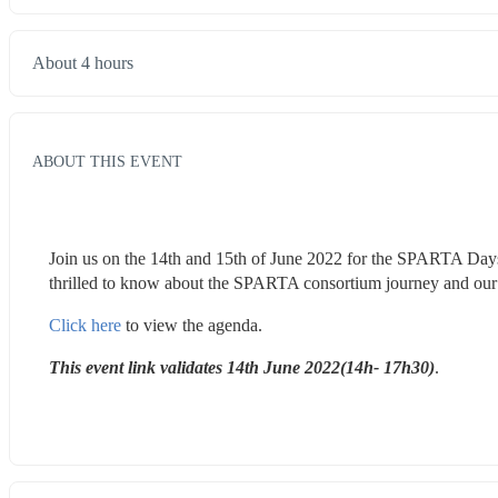
About 4 hours
ABOUT THIS EVENT
Join us on the 14th and 15th of June 2022 for the SPARTA Days
thrilled to know about the SPARTA consortium journey and our 
Click here
 to view the agenda.
This event link validates 14th June 2022(14h- 17h30)
.