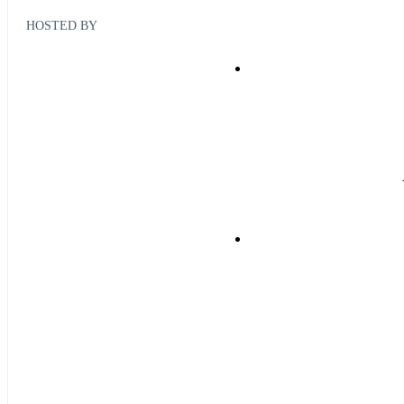
HOSTED BY