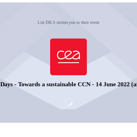
List DILS invites you to their event
ays - Towards a sustainable CCN - 14 June 2022 (a