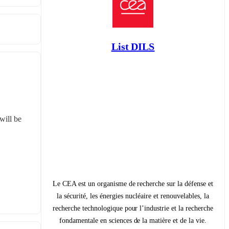
List DILS
ill be 
Le CEA est un organisme de recherche sur la défense et
la sécurité, les énergies nucléaire et renouvelables, la
recherche technologique pour l’industrie et la recherche
fondamentale en sciences de la matière et de la vie.