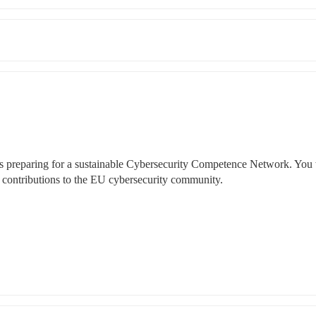
 preparing for a sustainable Cybersecurity Competence Network. You w
contributions to the EU cybersecurity community. 