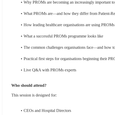
Why PROMs are becoming an increasingly important to
What PROMs are—and how they differ from Patient-R
How leading healthcare organisations are using PROMs t
What a successful PROMs programme looks like
The common challenges organisations face—and how to
Practical first steps for organisations beginning their 
Live Q&A with PROMs experts
Who should attend?
This session is designed for:
CEOs and Hospital Directors