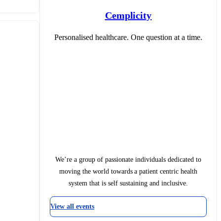
Cemplicity
Personalised healthcare. One question at a time.
We’re a group of passionate individuals dedicated to
moving the world towards a patient centric health
system that is self sustaining and inclusive.
View all events