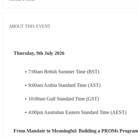
ABOUT THIS EVENT
Thursday, 9th July 2026
7:00am British Summer Time (BST)
9:00am Arabia Standard Time (AST)
10:00am Gulf Standard Time (GST)
4:00pm Australian Eastern Standard Time (AEST)
From Mandate to Meaningful: Building a PROMs Program