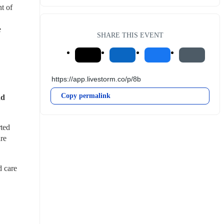
 of 
 
SHARE THIS EVENT
Copy permalink
d 
ted 
e 
 care 