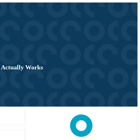
 Actually Works