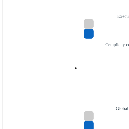
Execut
Cemplicity c
Global