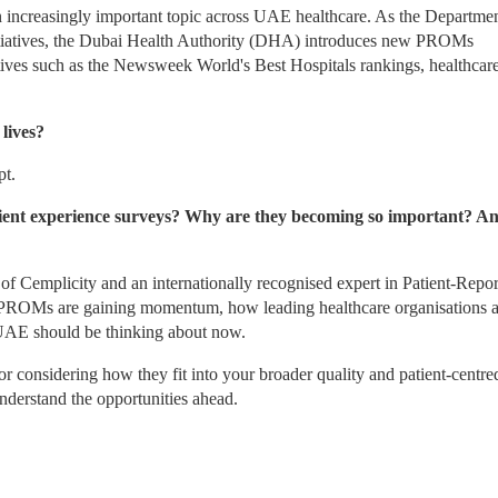
creasingly important topic across UAE healthcare. As the Department
tiatives, the Dubai Health Authority (DHA) introduces new PROMs 
atives such as the Newsweek World's Best Hospitals rankings, healthcare
lives?
pt.
ent experience surveys? Why are they becoming so important? An
f Cemplicity and an internationally recognised expert in Patient-Repor
PROMs are gaining momentum, how leading healthcare organisations ar
 UAE should be thinking about now.
 considering how they fit into your broader quality and patient-centred
 understand the opportunities ahead.