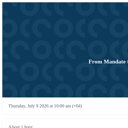
From Mandate t
Thursday, July 9 2026 at 10:00 am (+04)
About 1 hour