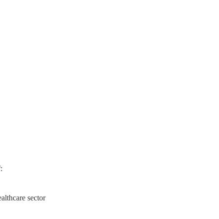
:
lthcare sector