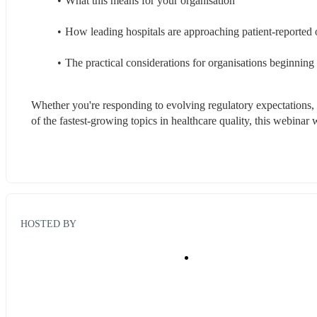
What this means for your organisation
How leading hospitals are approaching patient-reported
The practical considerations for organisations beginni
Whether you're responding to evolving regulatory expectations, 
of the fastest-growing topics in healthcare quality, this webinar w
HOSTED BY