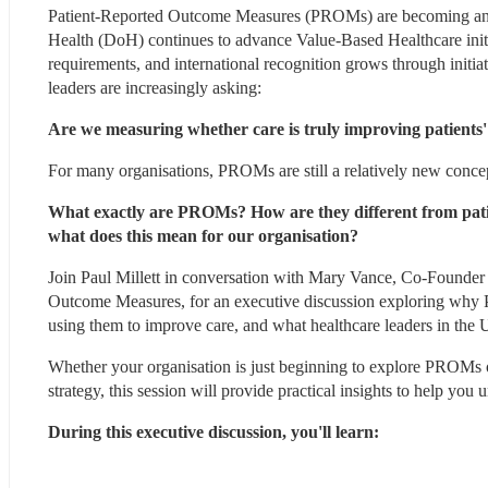
Patient-Reported Outcome Measures (PROMs) are becoming an in
Health (DoH) continues to advance Value-Based Healthcare ini
requirements, and international recognition grows through initi
leaders are increasingly asking:
Are we measuring whether care is truly improving patients' 
For many organisations, PROMs are still a relatively new conce
What exactly are PROMs? How are they different from pati
what does this mean for our organisation?
Join Paul Millett in conversation with Mary Vance, Co-Founder o
Outcome Measures, for an executive discussion exploring why 
using them to improve care, and what healthcare leaders in the
Whether your organisation is just beginning to explore PROMs or
strategy, this session will provide practical insights to help you
During this executive discussion, you'll learn: