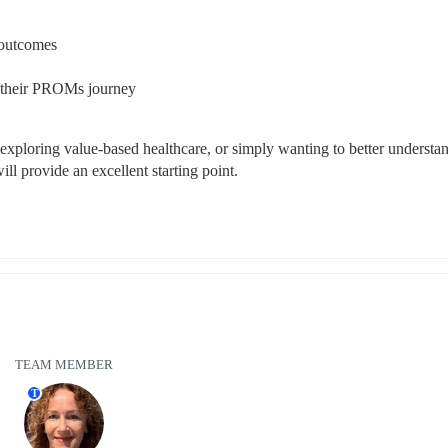
 outcomes
ng their PROMs journey
exploring value-based healthcare, or simply wanting to better understan
ill provide an excellent starting point.
TEAM MEMBER
T