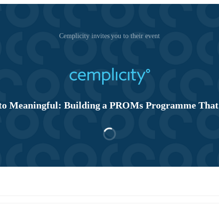
Cemplicity invites you to their event
o Meaningful: Building a PROMs Programme That