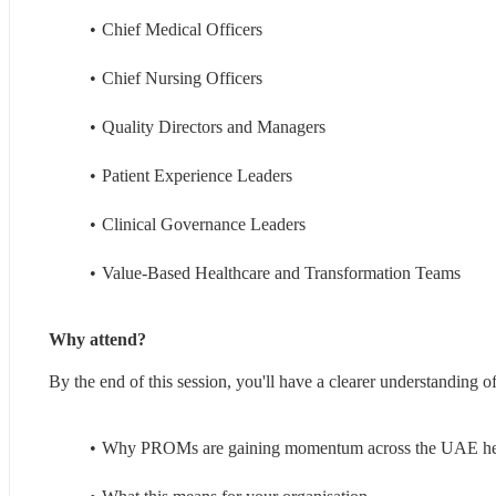
Chief Medical Officers
Chief Nursing Officers
Quality Directors and Managers
Patient Experience Leaders
Clinical Governance Leaders
Value-Based Healthcare and Transformation Teams
Why attend?
By the end of this session, you'll have a clearer understanding of
Why PROMs are gaining momentum across the UAE hea