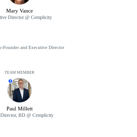
Mary Vance
ive Director @ Cemplicity
o-Founder and Executive Director
TEAM MEMBER
T
Paul Millett
 Director, BD @ Cemplicity