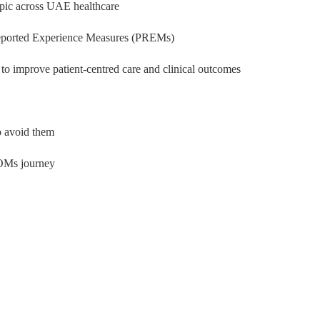
pic across UAE healthcare
eported Experience Measures (PREMs)
o improve patient-centred care and clinical outcomes
 avoid them
PROMs journey