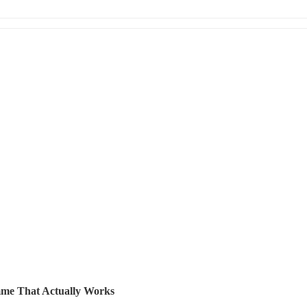
me That Actually Works