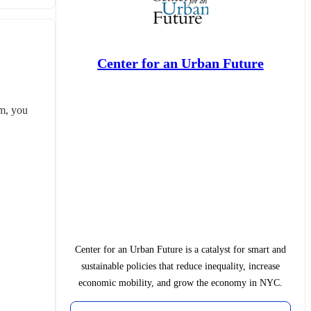
Center for an Urban Future
m, you 
Center for an Urban Future is a catalyst for smart and
sustainable policies that reduce inequality, increase
economic mobility, and grow the economy in NYC.