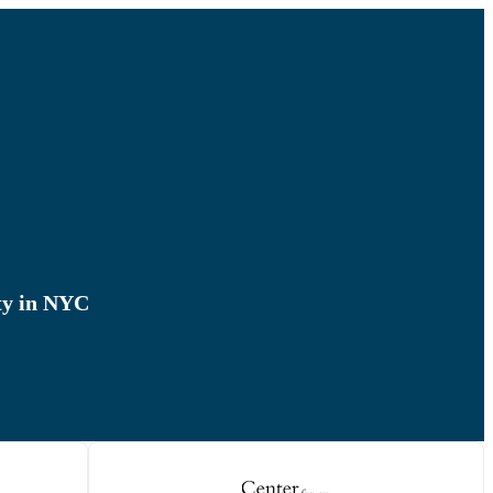
ty in NYC