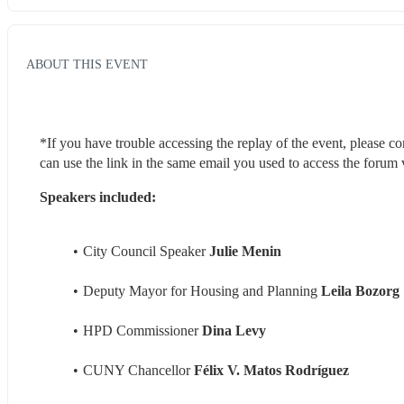
ABOUT THIS EVENT
*If you have trouble accessing the replay of the event, please co
can use the link in the same email you used to access the forum v
Speakers included:
City Council Speaker 
Julie Menin
Deputy Mayor for Housing and Planning 
Leila Bozorg
HPD Commissioner 
Dina Levy
CUNY Chancellor 
Félix V. Matos Rodríguez