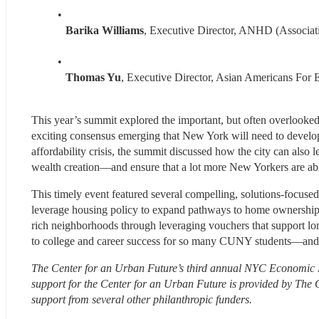
Barika Williams
, Executive Director, ANHD (Associa
Thomas Yu
, Executive Director, Asian Americans For 
This year’s summit explored the important, but often overlooke
exciting consensus emerging that New York will need to develop 
affordability crisis, the summit discussed how the city can also 
wealth creation—and ensure that a lot more New Yorkers are able 
This timely event featured several compelling, solutions-focuse
leverage housing policy to expand pathways to home ownership a
rich neighborhoods through leveraging vouchers that support lo
to college and career success for so many CUNY students—and 
The Center for an Urban Future’s third annual NYC Economic M
support for the Center for an Urban Future is provided by Th
support from several other philanthropic funders.