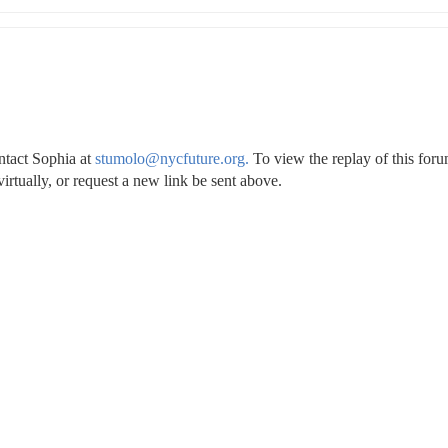
ntact Sophia at 
stumolo@nycfuture.org.
 To view the replay of this foru
irtually, or request a new link be sent above.