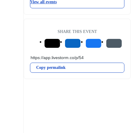
View all events
SHARE THIS EVENT
Copy permalink