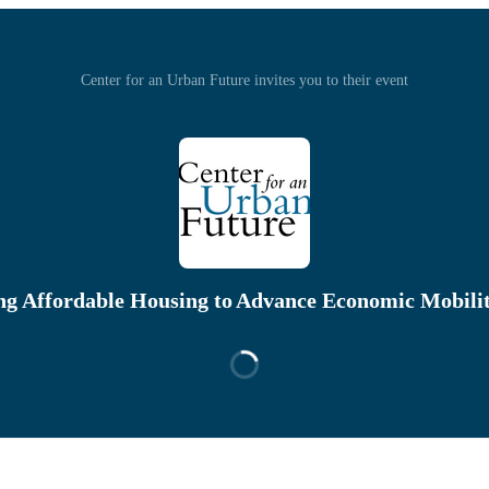
Center for an Urban Future invites you to their event
ng Affordable Housing to Advance Economic Mobili