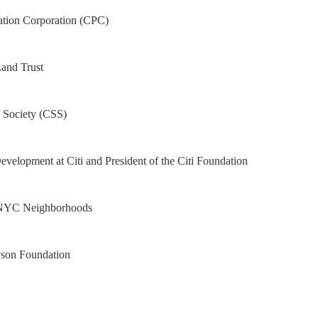
ation Corporation (CPC)
Land Trust
 Society (CSS)
velopment at Citi and President of the Citi Foundation
r NYC Neighborhoods
vson Foundation