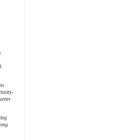
 
 
to 
tunity-
rrier 
ing 
ing 