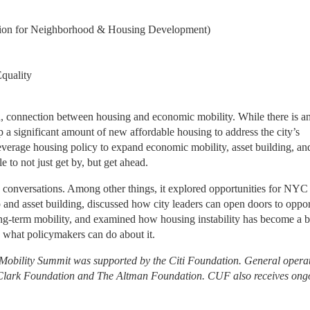
tion for Neighborhood & Housing Development)
Equality
d, connection between housing and economic mobility. While there is an
a significant amount of new affordable housing to address the city’s 
leverage housing policy to expand economic mobility, asset building, and
to not just get by, but get ahead.
d conversations. Among other things, it explored opportunities for NYC 
nd asset building, discussed how city leaders can open doors to oppor
ng-term mobility, and examined how housing instability has become a ba
what policymakers can do about it.
obility Summit was supported by the Citi Foundation. General operat
e Clark Foundation and The Altman Foundation. CUF also receives ongo