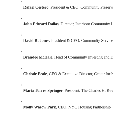
Rafael Cestero
, President & CEO, Community Preserv
John Edward Dallas
, Director, Interboro Community 
David R. Jones
, President & CEO, Community Service
Brandee McHale
, Head of Community Investing and De
Christie Peale
, CEO & Executive Director, Center fo
Maria Torres-Springer
, President, The Charles H. Re
Molly Wasow Park
, CEO, NYC Housing Partnership