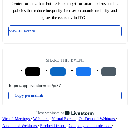
Center for an Urban Future is a catalyst for smart and sustainable
policies that reduce inequality, increase economic mobility, and
grow the economy in NYC.
View all events
SHARE THIS EVENT
Copy permalink
Host webinars on
∙
∙
∙
∙
Virtual Meetings
Webinars
Virtual Events
On-Demand Webinars
∙
∙
∙
Automated Webinars
Product Demos
Company communication