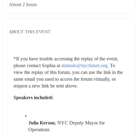
About 2 hours
ABOUT THIS EVENT
*If you have trouble accessing the replay of the event, 
please contact Sophia at 
stumolo@nycfuture.org.
 To 
view the replay of this forum, you can use the link in the 
same email you used to access the forum virtually, or 
request a new link be sent above.
Speakers included:
Julia Kerson
, NYC Deputy Mayor for 
Operations