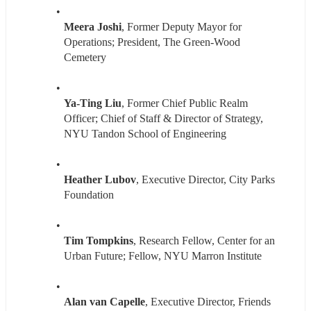
Meera Joshi
, Former Deputy Mayor for 
Operations; President, The Green-Wood 
Cemetery
Ya-Ting Liu
, Former Chief Public Realm 
Officer; Chief of Staff & Director of Strategy, 
NYU Tandon School of Engineering
Heather Lubov
, Executive Director, City Parks 
Foundation
Tim Tompkins
, Research Fellow, Center for an 
Urban Future; Fellow, NYU Marron Institute
Alan van Capelle
, Executive Director, Friends 