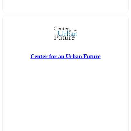
Center for an Urban Future