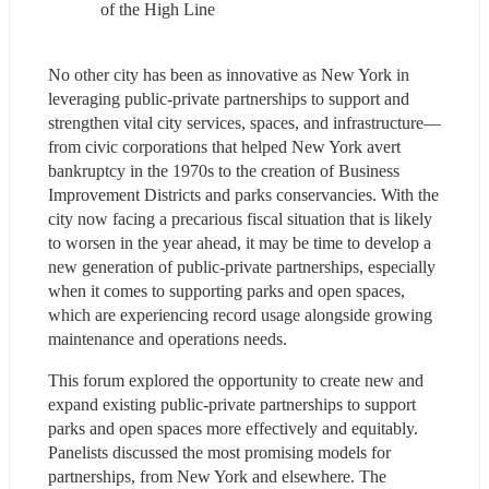
of the High Line
No other city has been as innovative as New York in 
leveraging public-private partnerships to support and 
strengthen vital city services, spaces, and infrastructure—
from civic corporations that helped New York avert 
bankruptcy in the 1970s to the creation of Business 
Improvement Districts and parks conservancies. With the 
city now facing a precarious fiscal situation that is likely 
to worsen in the year ahead, it may be time to develop a 
new generation of public-private partnerships, especially 
when it comes to supporting parks and open spaces, 
which are experiencing record usage alongside growing 
maintenance and operations needs.
This forum explored the opportunity to create new and 
expand existing public-private partnerships to support 
parks and open spaces more effectively and equitably. 
Panelists discussed the most promising models for 
partnerships, from New York and elsewhere. The 