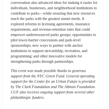
conversation also advanced ideas for making it easier for 
individuals, businesses, and neighborhood institutions to 
contribute to parks—while ensuring that new resources 
reach the parks with the greatest unmet needs. It 
explored reforms to licensing agreements, insurance 
requirements, and revenue-retention rules that could 
empower underresourced parks groups; opportunities to 
pilot lower-barrier concessions and park-level 
sponsorships; new ways to partner with anchor 
institutions to support stewardship, recreation, and 
programming; and other innovative models for 
strengthening parks through partnerships.
This event was made possible thanks to generous 
support from the NYC Green Fund. General operating 
support for the Center for an Urban Future is provided 
by The Clark Foundation and The Altman Foundation. 
CUF also receives ongoing support from several other 
philanthropic funders.