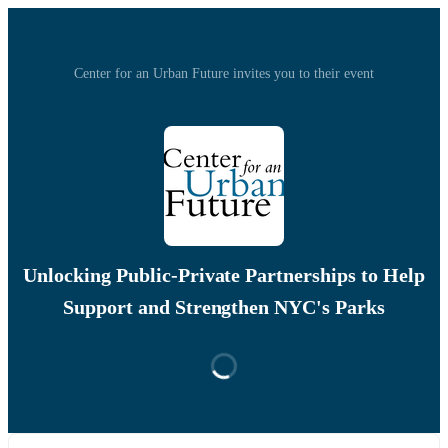
Center for an Urban Future invites you to their event
Unlocking Public-Private Partnerships to Help
Support and Strengthen NYC's Parks