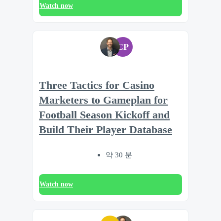
Watch now
CP
Three Tactics for Casino
Marketers to Gameplan for
Football Season Kickoff and
Build Their Player Database
약 30 분
Watch now