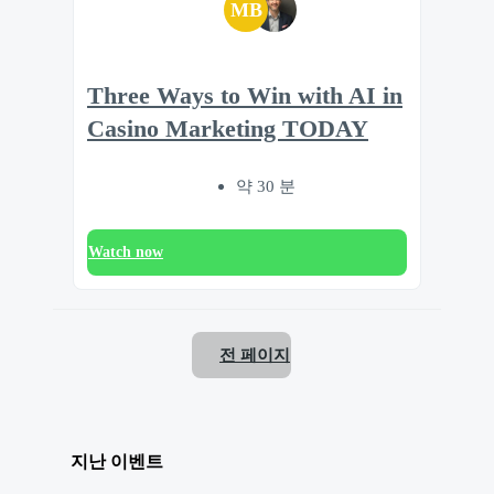
MB
Three Ways to Win with AI in
Casino Marketing TODAY
약 30 분
Watch now
전 페이지
지난 이벤트