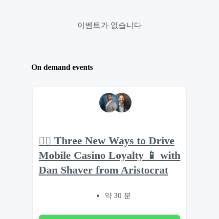
이벤트가 없습니다
On demand events
❤️‍🔥 Three New Ways to Drive
Mobile Casino Loyalty 📱 with
Dan Shaver from Aristocrat
약 30 분