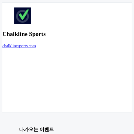
Chalkline Sports
chalklinesports.com
다가오는 이벤트