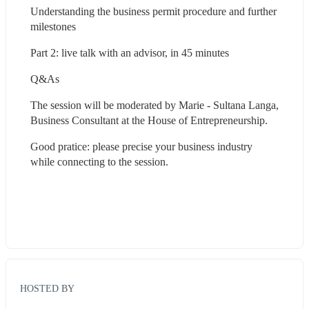
Understanding the business permit procedure and further 
milestones
Part 2: live talk with an advisor, in 45 minutes
Q&As
The session will be moderated by Marie - Sultana Langa, 
Business Consultant at the House of Entrepreneurship.
Good pratice: please precise your business industry 
while connecting to the session.
HOSTED BY