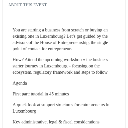
ABOUT THIS EVENT
You are starting a business from scratch or buying an 
existing one in Luxembourg? Let’s get guided by the 
advisors of the House of Entrepreneurship, the single 
point of contact for entrepreneurs.
How? Attend the upcoming workshop « the business 
starter journey in Luxembourg » focusing on the 
ecosystem, regulatory framework and steps to follow.
Agenda
First part: tutorial in 45 minutes
A quick look at support structures for entrepreneurs in 
Luxembourg
Key administrative, legal & fiscal considerations