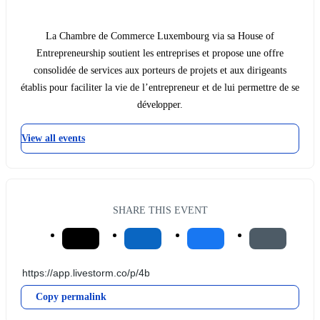
La Chambre de Commerce Luxembourg via sa House of
Entrepreneurship soutient les entreprises et propose une offre
consolidée de services aux porteurs de projets et aux dirigeants
établis pour faciliter la vie de l’entrepreneur et de lui permettre de se
développer.
View all events
SHARE THIS EVENT
Copy permalink