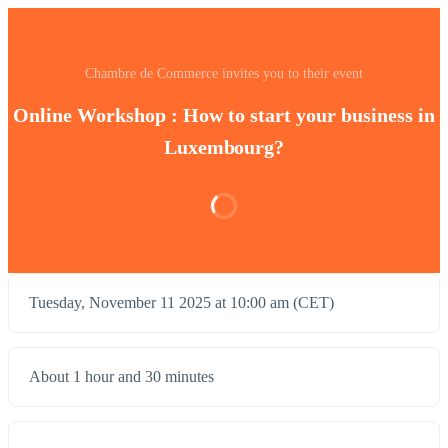
Chambre de Commerce invites you to their event
Online Workshop : How to start your business in
Luxembourg?
Tuesday, November 11 2025 at 10:00 am (CET)
About 1 hour and 30 minutes