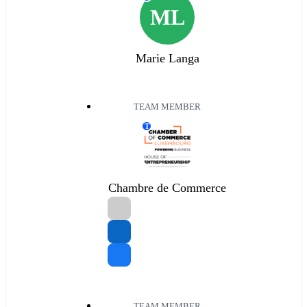
ML
Marie Langa
TEAM MEMBER
T
Chambre de Commerce
TEAM MEMBER