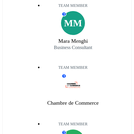
TEAM MEMBER
T
MM
Mara Menghi
Business Consultant
TEAM MEMBER
T
Chambre de Commerce
TEAM MEMBER
T