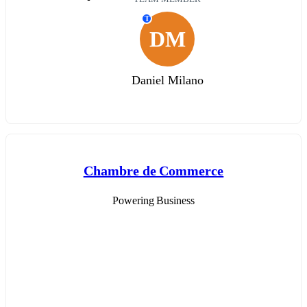
T
DM
Daniel Milano
Chambre de Commerce
Powering Business