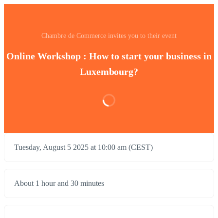
Chambre de Commerce invites you to their event
Online Workshop : How to start your business in
Luxembourg?
Tuesday, August 5 2025 at 10:00 am (CEST)
About 1 hour and 30 minutes