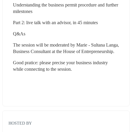
Understanding the business permit procedure and further 
milestones
Part 2: live talk with an advisor, in 45 minutes
Q&As
The session will be moderated by Marie - Sultana Langa, 
Business Consultant at the House of Entrepreneurship.
Good pratice: please precise your business industry 
while connecting to the session.
HOSTED BY