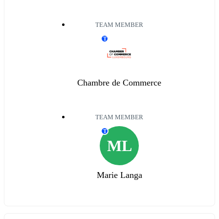
TEAM MEMBER
T
Chambre de Commerce
TEAM MEMBER
T
ML
Marie Langa