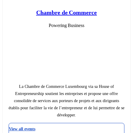
Chambre de Commerce
Powering Business
La Chambre de Commerce Luxembourg via sa House of
Entrepreneurship soutient les entreprises et propose une offre
consolidée de services aux porteurs de projets et aux dirigeants
établis pour faciliter la vie de l’entrepreneur et de lui permettre de se
développer.
View all events