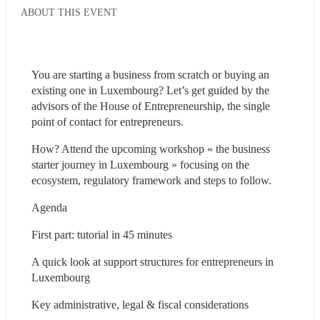
ABOUT THIS EVENT
You are starting a business from scratch or buying an 
existing one in Luxembourg? Let’s get guided by the 
advisors of the House of Entrepreneurship, the single 
point of contact for entrepreneurs.
How? Attend the upcoming workshop « the business 
starter journey in Luxembourg » focusing on the 
ecosystem, regulatory framework and steps to follow.
Agenda
First part: tutorial in 45 minutes
A quick look at support structures for entrepreneurs in 
Luxembourg
Key administrative, legal & fiscal considerations