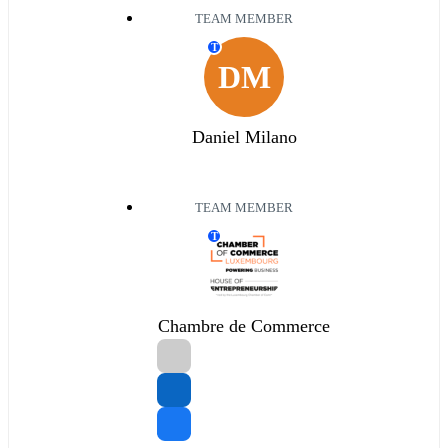
TEAM MEMBER
T
DM
Daniel Milano
TEAM MEMBER
T
Chambre de Commerce