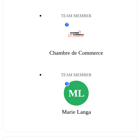
TEAM MEMBER
T
Chambre de Commerce
TEAM MEMBER
T
ML
Marie Langa