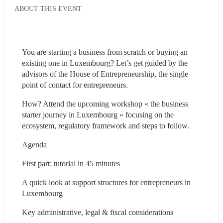
ABOUT THIS EVENT
You are starting a business from scratch or buying an 
existing one in Luxembourg? Let’s get guided by the 
advisors of the House of Entrepreneurship, the single 
point of contact for entrepreneurs.
How? Attend the upcoming workshop « the business 
starter journey in Luxembourg » focusing on the 
ecosystem, regulatory framework and steps to follow.
Agenda
First part: tutorial in 45 minutes
A quick look at support structures for entrepreneurs in 
Luxembourg
Key administrative, legal & fiscal considerations