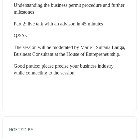
Understanding the business permit procedure and further 
milestones
Part 2: live talk with an advisor, in 45 minutes
Q&As
The session will be moderated by Marie - Sultana Langa, 
Business Consultant at the House of Entrepreneurship.
Good pratice: please precise your business industry 
while connecting to the session.
HOSTED BY