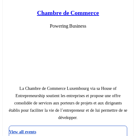
Chambre de Commerce
Powering Business
La Chambre de Commerce Luxembourg via sa House of
Entrepreneurship soutient les entreprises et propose une offre
consolidée de services aux porteurs de projets et aux dirigeants
établis pour faciliter la vie de l’entrepreneur et de lui permettre de se
développer.
View all events