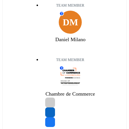
TEAM MEMBER
T
DM
Daniel Milano
TEAM MEMBER
T
Chambre de Commerce