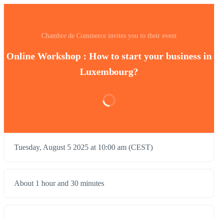
Chambre de Commerce invites you to their event
Online Workshop : How to start your business in
Luxembourg?
Tuesday, August 5 2025 at 10:00 am (CEST)
About 1 hour and 30 minutes