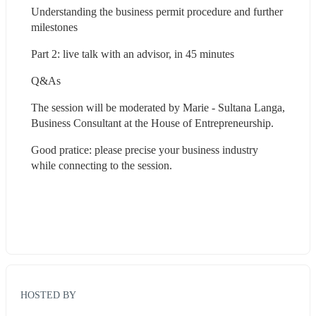
Understanding the business permit procedure and further 
milestones
Part 2: live talk with an advisor, in 45 minutes
Q&As
The session will be moderated by Marie - Sultana Langa, 
Business Consultant at the House of Entrepreneurship.
Good pratice: please precise your business industry 
while connecting to the session.
HOSTED BY