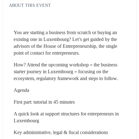
ABOUT THIS EVENT
You are starting a business from scratch or buying an 
existing one in Luxembourg? Let’s get guided by the 
advisors of the House of Entrepreneurship, the single 
point of contact for entrepreneurs.
How? Attend the upcoming workshop « the business 
starter journey in Luxembourg » focusing on the 
ecosystem, regulatory framework and steps to follow.
Agenda
First part: tutorial in 45 minutes
A quick look at support structures for entrepreneurs in 
Luxembourg
Key administrative, legal & fiscal considerations