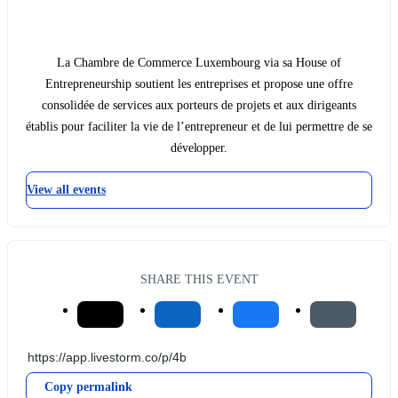
La Chambre de Commerce Luxembourg via sa House of
Entrepreneurship soutient les entreprises et propose une offre
consolidée de services aux porteurs de projets et aux dirigeants
établis pour faciliter la vie de l’entrepreneur et de lui permettre de se
développer.
View all events
SHARE THIS EVENT
Copy permalink