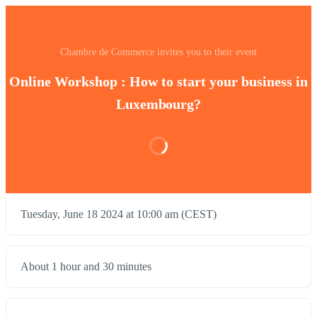
Chambre de Commerce invites you to their event
Online Workshop : How to start your business in
Luxembourg?
Tuesday, June 18 2024 at 10:00 am (CEST)
About 1 hour and 30 minutes