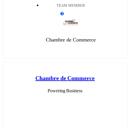
TEAM MEMBER
T
Chambre de Commerce
Chambre de Commerce
Powering Business