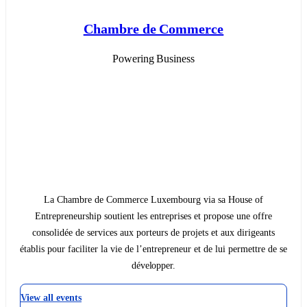
Chambre de Commerce
Powering Business
La Chambre de Commerce Luxembourg via sa House of
Entrepreneurship soutient les entreprises et propose une offre
consolidée de services aux porteurs de projets et aux dirigeants
établis pour faciliter la vie de l’entrepreneur et de lui permettre de se
développer.
View all events