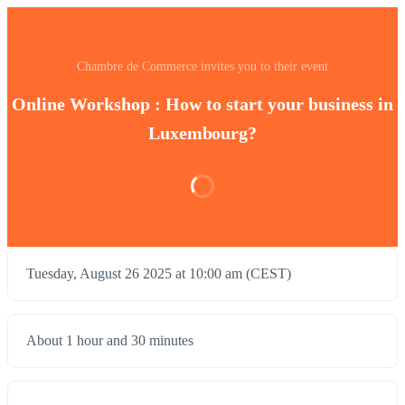
Chambre de Commerce invites you to their event
Online Workshop : How to start your business in
Luxembourg?
Tuesday, August 26 2025 at 10:00 am (CEST)
About 1 hour and 30 minutes