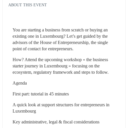
ABOUT THIS EVENT
You are starting a business from scratch or buying an 
existing one in Luxembourg? Let’s get guided by the 
advisors of the House of Entrepreneurship, the single 
point of contact for entrepreneurs.
How? Attend the upcoming workshop « the business 
starter journey in Luxembourg » focusing on the 
ecosystem, regulatory framework and steps to follow.
Agenda
First part: tutorial in 45 minutes
A quick look at support structures for entrepreneurs in 
Luxembourg
Key administrative, legal & fiscal considerations