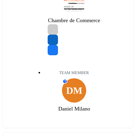
Chambre de Commerce
TEAM MEMBER
T
DM
Daniel Milano