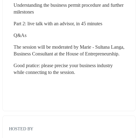
Understanding the business permit procedure and further 
milestones
Part 2: live talk with an advisor, in 45 minutes
Q&As
The session will be moderated by Marie - Sultana Langa, 
Business Consultant at the House of Entrepreneurship.
Good pratice: please precise your business industry 
while connecting to the session.
HOSTED BY