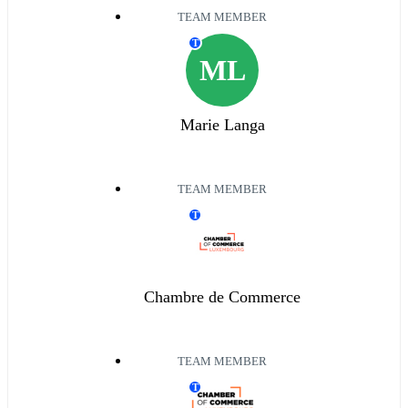
TEAM MEMBER
T
ML
Marie Langa
TEAM MEMBER
T
Chambre de Commerce
TEAM MEMBER
T