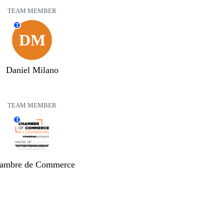
TEAM MEMBER
T
DM
Daniel Milano
TEAM MEMBER
T
ambre de Commerce