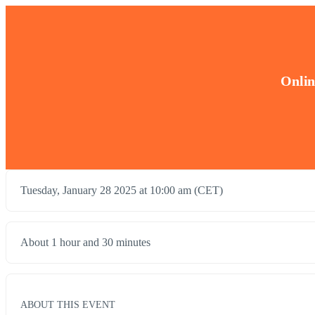
Onlin
Tuesday, January 28 2025 at 10:00 am (CET)
About 1 hour and 30 minutes
ABOUT THIS EVENT