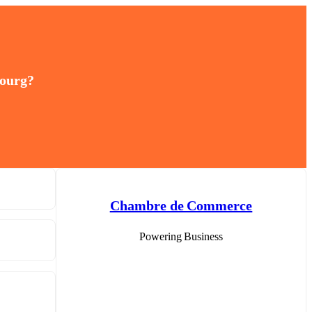
bourg?
Chambre de Commerce
Powering Business