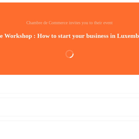
Chambre de Commerce invites you to their event
e Workshop : How to start your business in Luxem