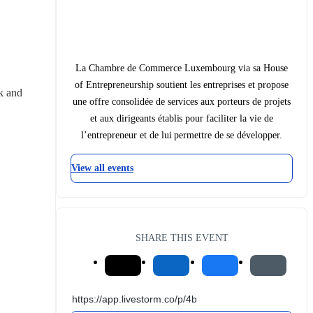
La Chambre de Commerce Luxembourg via sa House
of Entrepreneurship soutient les entreprises et propose
 and 
une offre consolidée de services aux porteurs de projets
et aux dirigeants établis pour faciliter la vie de
l’entrepreneur et de lui permettre de se développer.
View all events
SHARE THIS EVENT