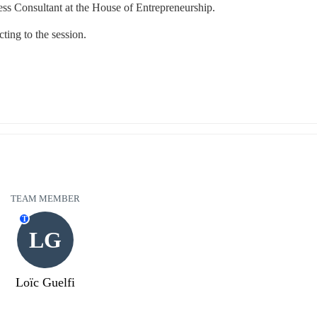
ss Consultant at the House of Entrepreneurship.
ting to the session.
TEAM MEMBER
T
LG
Loïc Guelfi