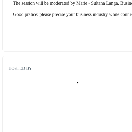
The session will be moderated by Marie - Sultana Langa, Busine
Good pratice: please precise your business industry while connec
HOSTED BY