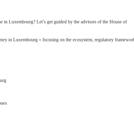
one in Luxembourg? Let’s get guided by the advisors of the House of 
rney in Luxembourg » focusing on the ecosystem, regulatory framework
ourg
ones