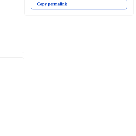
Copy permalink