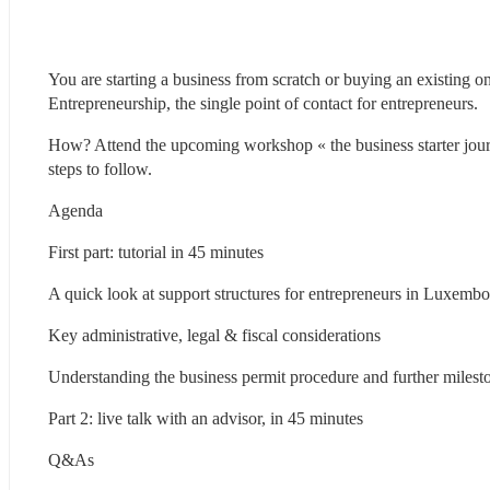
You are starting a business from scratch or buying an existing 
Entrepreneurship, the single point of contact for entrepreneurs.
How? Attend the upcoming workshop « the business starter jou
steps to follow.
Agenda
First part: tutorial in 45 minutes
A quick look at support structures for entrepreneurs in Luxemb
Key administrative, legal & fiscal considerations
Understanding the business permit procedure and further milest
Part 2: live talk with an advisor, in 45 minutes
Q&As