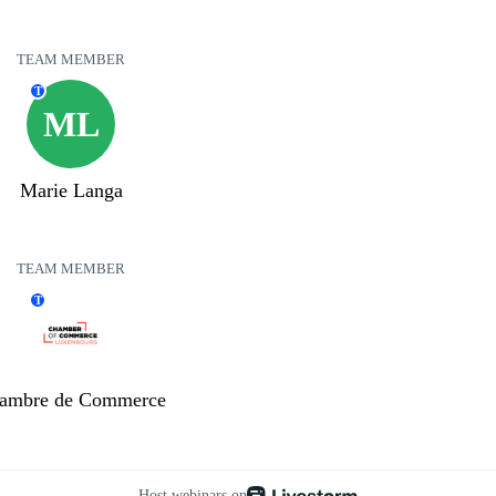
TEAM MEMBER
T
ML
Marie Langa
TEAM MEMBER
T
ambre de Commerce
Host webinars on